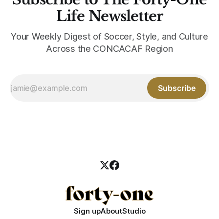
Life Newsletter
Your Weekly Digest of Soccer, Style, and Culture
Across the CONCACAF Region
Subscribe
Sign up
About
Studio