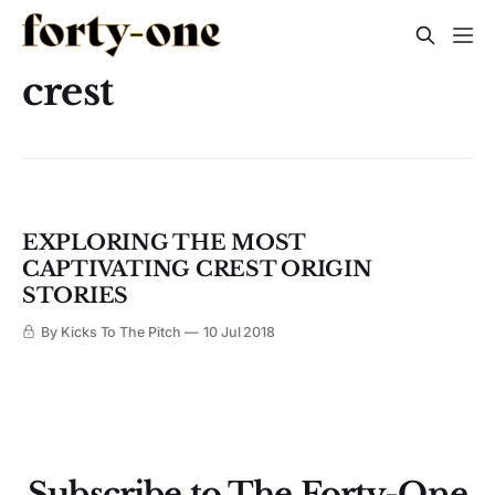
crest
EXPLORING THE MOST
CAPTIVATING CREST ORIGIN
STORIES
By Kicks To The Pitch
10 Jul 2018
Subscribe to The Forty-One