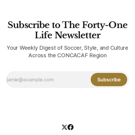
Subscribe to The Forty-One
Life Newsletter
Your Weekly Digest of Soccer, Style, and Culture
Across the CONCACAF Region
Subscribe