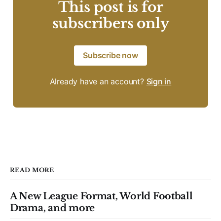
This post is for
subscribers only
Subscribe now
Already have an account?
Sign in
READ MORE
A New League Format, World Football
Drama, and more