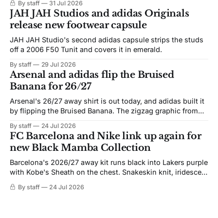
By staff
31 Jul 2026
JAH JAH Studios and adidas Originals
release new footwear capsule
JAH JAH Studio's second adidas capsule strips the studs
off a 2006 F50 Tunit and covers it in emerald.
By staff
29 Jul 2026
Arsenal and adidas flip the Bruised
Banana for 26/27
Arsenal's 26/27 away shirt is out today, and adidas built it
by flipping the Bruised Banana. The zigzag graphic from
the 1991-93 original carries over intact. The palette does
By staff
24 Jul 2026
not. Navy takes the base where yellow used to sit, and the
FC Barcelona and Nike link up again for
yellow now runs through the
new Black Mamba Collection
Barcelona's 2026/27 away kit runs black into Lakers purple
with Kobe's Sheath on the chest. Snakeskin knit, iridescent
crest, and a Barca Kobe 3 in the box.
By staff
24 Jul 2026