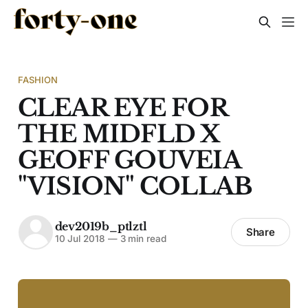
FASHION
CLEAR EYE FOR
THE MIDFLD X
GEOFF GOUVEIA
"VISION" COLLAB
dev2019b_ptlztl
Share
10 Jul 2018
—
3 min read