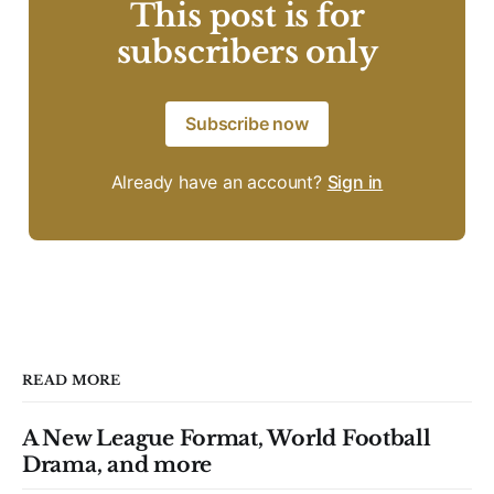
This post is for
subscribers only
Subscribe now
Already have an account?
Sign in
READ MORE
A New League Format, World Football
Drama, and more