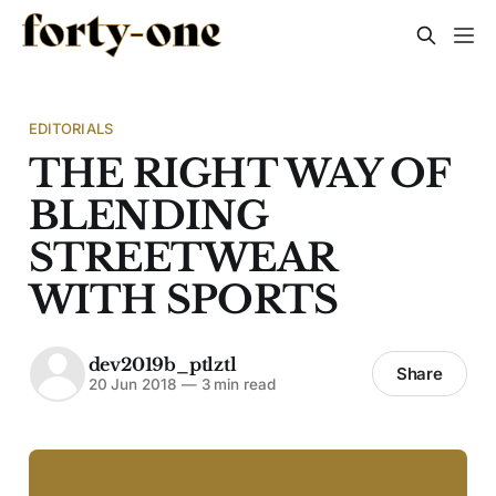
EDITORIALS
THE RIGHT WAY OF
BLENDING
STREETWEAR
WITH SPORTS
dev2019b_ptlztl
Share
20 Jun 2018
—
3 min read