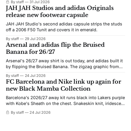
By staff
31 Jul 2026
JAH JAH Studios and adidas Originals
release new footwear capsule
JAH JAH Studio's second adidas capsule strips the studs
off a 2006 F50 Tunit and covers it in emerald.
By staff
29 Jul 2026
Arsenal and adidas flip the Bruised
Banana for 26/27
Arsenal's 26/27 away shirt is out today, and adidas built it
by flipping the Bruised Banana. The zigzag graphic from
the 1991-93 original carries over intact. The palette does
By staff
24 Jul 2026
not. Navy takes the base where yellow used to sit, and the
FC Barcelona and Nike link up again for
yellow now runs through the
new Black Mamba Collection
Barcelona's 2026/27 away kit runs black into Lakers purple
with Kobe's Sheath on the chest. Snakeskin knit, iridescent
crest, and a Barca Kobe 3 in the box.
By staff
24 Jul 2026