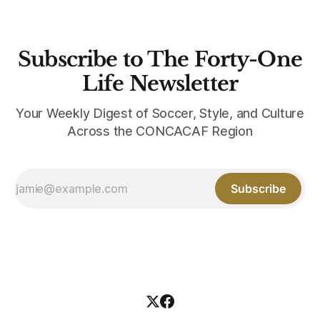
Subscribe to The Forty-One
Life Newsletter
Your Weekly Digest of Soccer, Style, and Culture
Across the CONCACAF Region
Subscribe