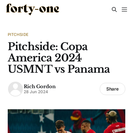
PITCHSIDE
Pitchside: Copa
America 2024
USMNT vs Panama
Rich Gordon
Share
28 Jun 2024