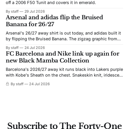
off a 2006 F50 Tunit and covers it in emerald.
By staff
29 Jul 2026
Arsenal and adidas flip the Bruised
Banana for 26/27
Arsenal's 26/27 away shirt is out today, and adidas built it
by flipping the Bruised Banana. The zigzag graphic from
the 1991-93 original carries over intact. The palette does
By staff
24 Jul 2026
not. Navy takes the base where yellow used to sit, and the
FC Barcelona and Nike link up again for
yellow now runs through the
new Black Mamba Collection
Barcelona's 2026/27 away kit runs black into Lakers purple
with Kobe's Sheath on the chest. Snakeskin knit, iridescent
crest, and a Barca Kobe 3 in the box.
By staff
24 Jul 2026
Subscribe to The Forty-One