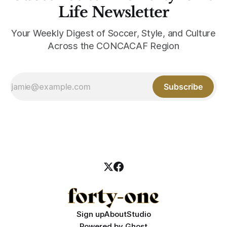
Life Newsletter
Your Weekly Digest of Soccer, Style, and Culture
Across the CONCACAF Region
Subscribe
Sign up
About
Studio
Powered by
Ghost