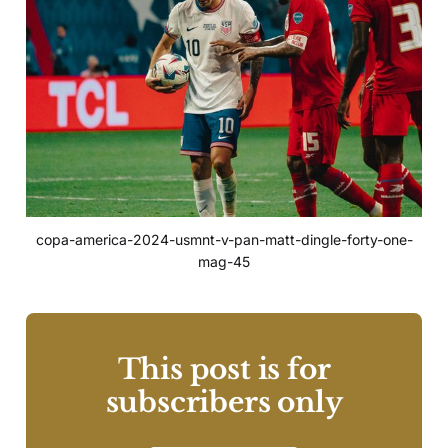
copa-america-2024-usmnt-v-pan-matt-dingle-forty-one-
mag-45
This post is for
subscribers only