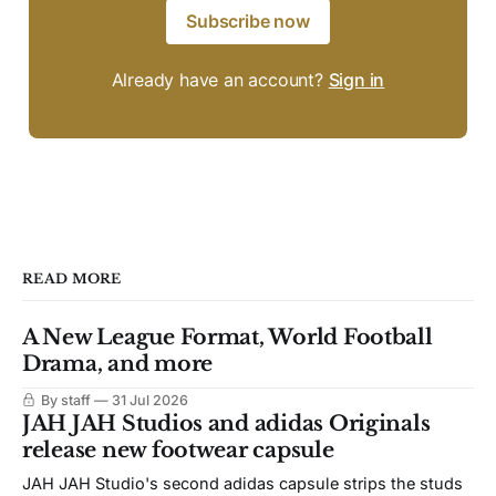
Subscribe now
Already have an account?
Sign in
READ MORE
A New League Format, World Football
Drama, and more
By staff
31 Jul 2026
JAH JAH Studios and adidas Originals
release new footwear capsule
JAH JAH Studio's second adidas capsule strips the studs