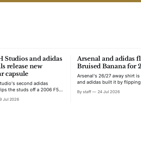
 Studios and adidas
Arsenal and adidas fl
ls release new
Bruised Banana for 
r capsule
Arsenal's 26/27 away shirt is
and adidas built it by flipping
tudio's second adidas
Bruised Banana. The zigzag graphic
rips the studs off a 2006 F50
By staff
24 Jul 2026
from the 1991-93 original carr
overs it in emerald.
9 Jul 2026
intact. The palette does not.
the base where yellow used to
the yellow now runs through