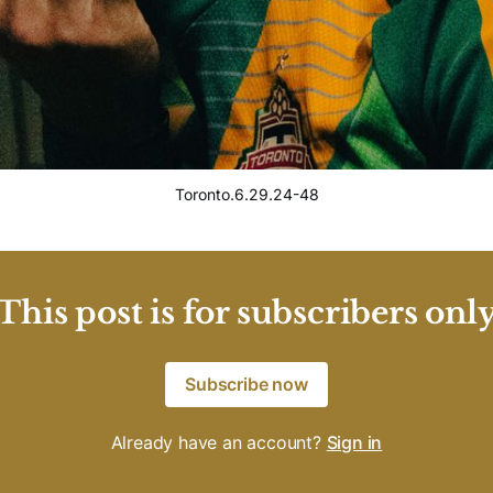
Toronto.6.29.24-48
This post is for subscribers onl
Subscribe now
Already have an account?
Sign in