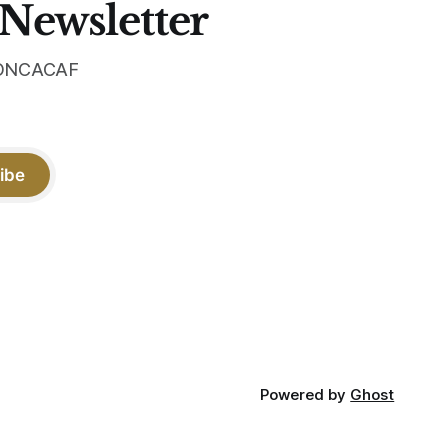
 Newsletter
 CONCACAF
ibe
Powered by
Ghost