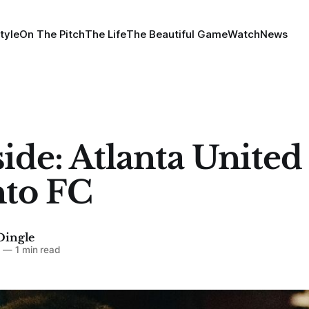
tyle
On The Pitch
The Life
The Beautiful Game
Watch
News
ide: Atlanta United
to FC
Dingle
4
—
1 min read