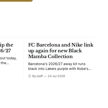
ip the
FC Barcelona and Nike link
26/27
up again for new Black
Mamba Collection
 out today,
 the
Barcelona's 2026/27 away kit runs
black into Lakers purple with Kobe's
ies over
Sheath on the chest. Snakeskin knit,
By staff
24 Jul 2026
 Navy takes
iridescent crest, and a Barca Kobe 3 in
 sit, and
the box.
 the