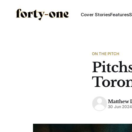
Cover Stories
Features
S
ON THE PITCH
Pitchs
Toron
Matthew 
30 Jun 202