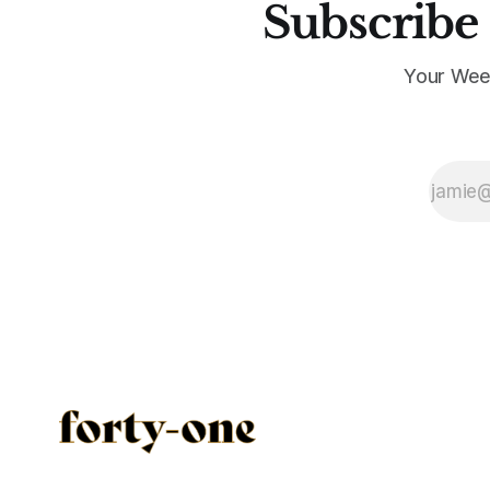
Subscribe 
Your Wee