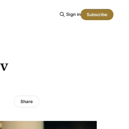
Sign in
Subscribe
 v
Share