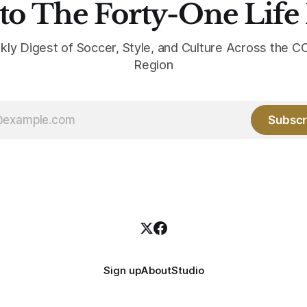
to The Forty-One Life
kly Digest of Soccer, Style, and Culture Across the
Region
Subscr
Sign up
About
Studio