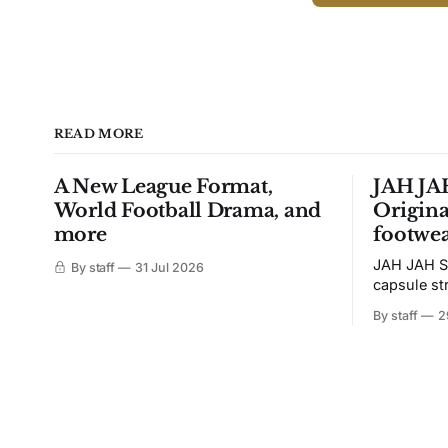
READ MORE
A New League Format,
JAH JAH
World Football Drama, and
Origina
more
footwea
JAH JAH S
By staff
31 Jul 2026
capsule st
Tunit and c
By staff
2