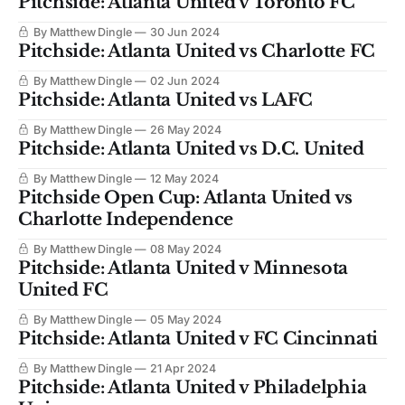
Pitchside: Atlanta United v Toronto FC
By Matthew Dingle
30 Jun 2024
Pitchside: Atlanta United vs Charlotte FC
By Matthew Dingle
02 Jun 2024
Pitchside: Atlanta United vs LAFC
By Matthew Dingle
26 May 2024
Pitchside: Atlanta United vs D.C. United
By Matthew Dingle
12 May 2024
Pitchside Open Cup: Atlanta United vs
Charlotte Independence
By Matthew Dingle
08 May 2024
Pitchside: Atlanta United v Minnesota
United FC
By Matthew Dingle
05 May 2024
Pitchside: Atlanta United v FC Cincinnati
By Matthew Dingle
21 Apr 2024
Pitchside: Atlanta United v Philadelphia