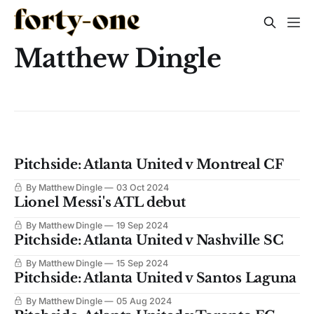
Matthew Dingle
Pitchside: Atlanta United v Montreal CF
By Matthew Dingle
03 Oct 2024
Lionel Messi's ATL debut
By Matthew Dingle
19 Sep 2024
Pitchside: Atlanta United v Nashville SC
By Matthew Dingle
15 Sep 2024
Pitchside: Atlanta United v Santos Laguna
By Matthew Dingle
05 Aug 2024