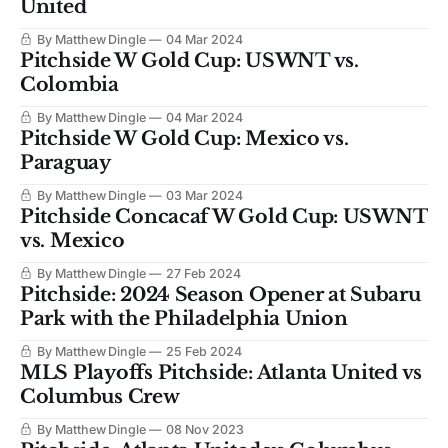
United
By Matthew Dingle
04 Mar 2024
Pitchside W Gold Cup: USWNT vs.
Colombia
By Matthew Dingle
04 Mar 2024
Pitchside W Gold Cup: Mexico vs.
Paraguay
By Matthew Dingle
03 Mar 2024
Pitchside Concacaf W Gold Cup: USWNT
vs. Mexico
By Matthew Dingle
27 Feb 2024
Pitchside: 2024 Season Opener at Subaru
Park with the Philadelphia Union
By Matthew Dingle
25 Feb 2024
MLS Playoffs Pitchside: Atlanta United vs
Columbus Crew
By Matthew Dingle
08 Nov 2023