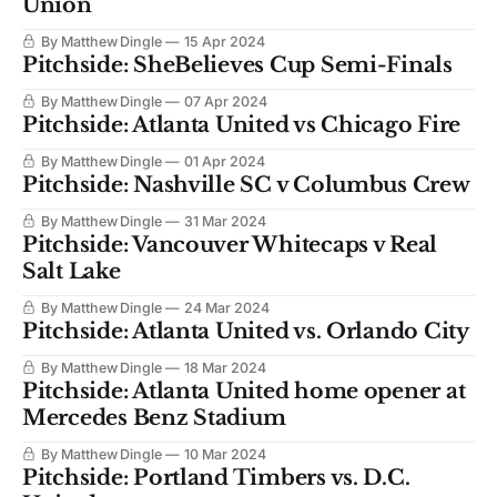
Union
By Matthew Dingle
15 Apr 2024
Pitchside: SheBelieves Cup Semi-Finals
By Matthew Dingle
07 Apr 2024
Pitchside: Atlanta United vs Chicago Fire
By Matthew Dingle
01 Apr 2024
Pitchside: Nashville SC v Columbus Crew
By Matthew Dingle
31 Mar 2024
Pitchside: Vancouver Whitecaps v Real
Salt Lake
By Matthew Dingle
24 Mar 2024
Pitchside: Atlanta United vs. Orlando City
By Matthew Dingle
18 Mar 2024
Pitchside: Atlanta United home opener at
Mercedes Benz Stadium
By Matthew Dingle
10 Mar 2024
Pitchside: Portland Timbers vs. D.C.