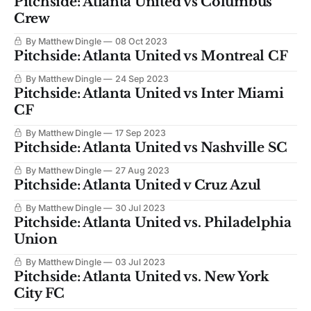
Pitchside: Atlanta United vs Columbus
Crew
By Matthew Dingle
08 Oct 2023
Pitchside: Atlanta United vs Montreal CF
By Matthew Dingle
24 Sep 2023
Pitchside: Atlanta United vs Inter Miami
CF
By Matthew Dingle
17 Sep 2023
Pitchside: Atlanta United vs Nashville SC
By Matthew Dingle
27 Aug 2023
Pitchside: Atlanta United v Cruz Azul
By Matthew Dingle
30 Jul 2023
Pitchside: Atlanta United vs. Philadelphia
Union
By Matthew Dingle
03 Jul 2023
Pitchside: Atlanta United vs. New York
City FC