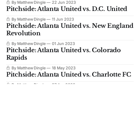
By Matthew Dingle
22 Jun 2023
Pitchside: Atlanta United vs. D.C. United
By Matthew Dingle
11 Jun 2023
Pitchside: Atlanta United vs. New England
Revolution
By Matthew Dingle
01 Jun 2023
Pitchside: Atlanta United vs. Colorado
Rapids
By Matthew Dingle
18 May 2023
Pitchside: Atlanta United vs. Charlotte FC
By Matthew Dingle
27 Apr 2023
Pitchside: Atlanta United vs. Chicago Fire
By Matthew Dingle
24 Apr 2023