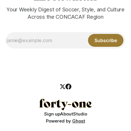
Your Weekly Digest of Soccer, Style, and Culture
Across the CONCACAF Region
Subscribe
Sign up
About
Studio
Powered by
Ghost