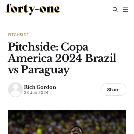
PITCHSIDE
Pitchside: Copa
America 2024 Brazil
vs Paraguay
Rich Gordon
Share
28 Jun 2024