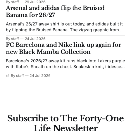
By staff
29 Jul 2026
Arsenal and adidas flip the Bruised
Banana for 26/27
Arsenal's 26/27 away shirt is out today, and adidas built it
by flipping the Bruised Banana. The zigzag graphic from
the 1991-93 original carries over intact. The palette does
By staff
24 Jul 2026
not. Navy takes the base where yellow used to sit, and the
FC Barcelona and Nike link up again for
yellow now runs through the
new Black Mamba Collection
Barcelona's 2026/27 away kit runs black into Lakers purple
with Kobe's Sheath on the chest. Snakeskin knit, iridescent
crest, and a Barca Kobe 3 in the box.
By staff
24 Jul 2026
Subscribe to The Forty-One
Life Newsletter