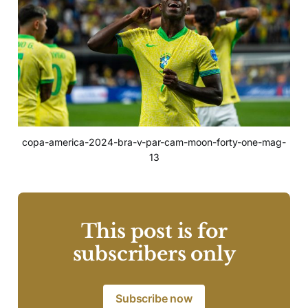
copa-america-2024-bra-v-par-cam-moon-forty-one-mag-
13
This post is for
subscribers only
Subscribe now