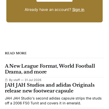
Already have an account?
Sign in
READ MORE
A New League Format, World Football
Drama, and more
By staff
31 Jul 2026
JAH JAH Studios and adidas Originals
release new footwear capsule
JAH JAH Studio's second adidas capsule strips the studs
off a 2006 F50 Tunit and covers it in emerald.