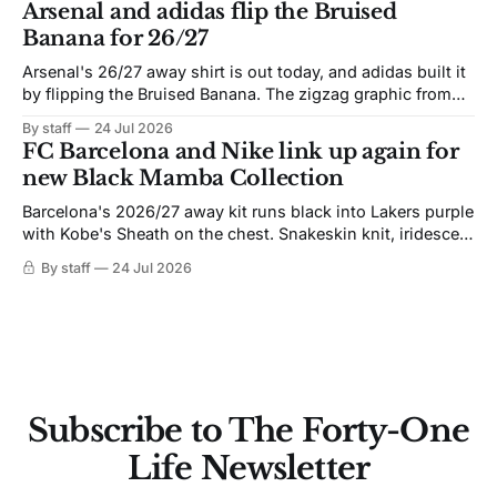
Arsenal and adidas flip the Bruised
Banana for 26/27
Arsenal's 26/27 away shirt is out today, and adidas built it
by flipping the Bruised Banana. The zigzag graphic from
the 1991-93 original carries over intact. The palette does
By staff
24 Jul 2026
not. Navy takes the base where yellow used to sit, and the
FC Barcelona and Nike link up again for
yellow now runs through the
new Black Mamba Collection
Barcelona's 2026/27 away kit runs black into Lakers purple
with Kobe's Sheath on the chest. Snakeskin knit, iridescent
crest, and a Barca Kobe 3 in the box.
By staff
24 Jul 2026
Subscribe to The Forty-One
Life Newsletter