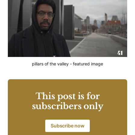
pillars of the valley - featured image
This post is for
subscribers only
Subscribe now