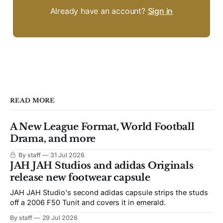
Already have an account?
Sign in
READ MORE
A New League Format, World Football
Drama, and more
By staff
31 Jul 2026
JAH JAH Studios and adidas Originals
release new footwear capsule
JAH JAH Studio's second adidas capsule strips the studs
off a 2006 F50 Tunit and covers it in emerald.
By staff
29 Jul 2026