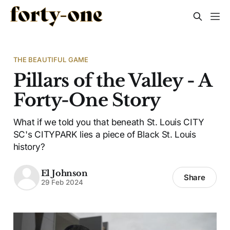
THE BEAUTIFUL GAME
Pillars of the Valley - A
Forty-One Story
What if we told you that beneath St. Louis CITY
SC's CITYPARK lies a piece of Black St. Louis
history?
El Johnson
Share
29 Feb 2024