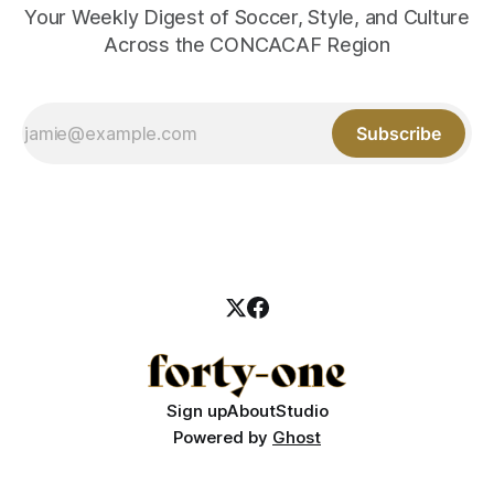
Your Weekly Digest of Soccer, Style, and Culture
Across the CONCACAF Region
Subscribe
Sign up
About
Studio
Powered by
Ghost