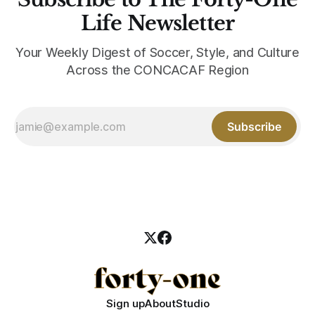
Life Newsletter
Your Weekly Digest of Soccer, Style, and Culture
Across the CONCACAF Region
Subscribe
Sign up
About
Studio