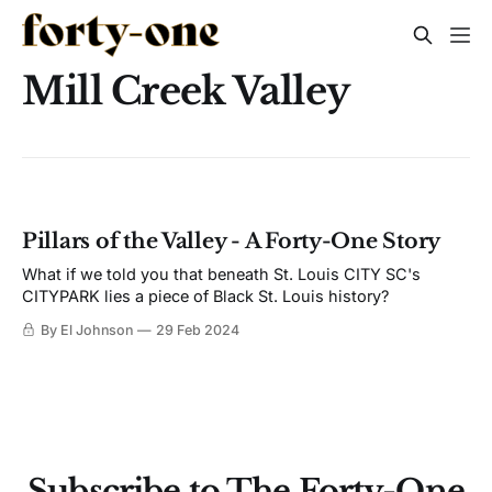
Mill Creek Valley
Pillars of the Valley - A Forty-One Story
What if we told you that beneath St. Louis CITY SC's
CITYPARK lies a piece of Black St. Louis history?
By El Johnson
29 Feb 2024
Subscribe to The Forty-One