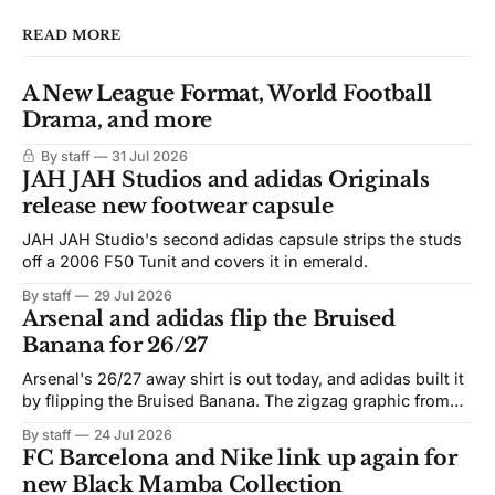
READ MORE
A New League Format, World Football
Drama, and more
By staff
31 Jul 2026
JAH JAH Studios and adidas Originals
release new footwear capsule
JAH JAH Studio's second adidas capsule strips the studs
off a 2006 F50 Tunit and covers it in emerald.
By staff
29 Jul 2026
Arsenal and adidas flip the Bruised
Banana for 26/27
Arsenal's 26/27 away shirt is out today, and adidas built it
by flipping the Bruised Banana. The zigzag graphic from
the 1991-93 original carries over intact. The palette does
By staff
24 Jul 2026
not. Navy takes the base where yellow used to sit, and the
FC Barcelona and Nike link up again for
yellow now runs through the
new Black Mamba Collection