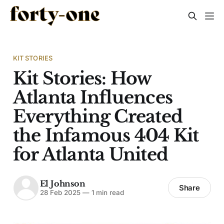
KIT STORIES
Kit Stories: How
Atlanta Influences
Everything Created
the Infamous 404 Kit
for Atlanta United
El Johnson
Share
28 Feb 2025
—
1 min read