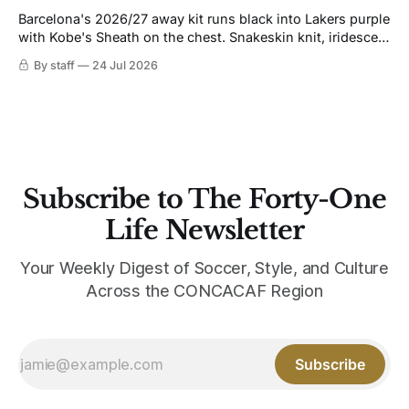
Barcelona's 2026/27 away kit runs black into Lakers purple
with Kobe's Sheath on the chest. Snakeskin knit, iridescent
crest, and a Barca Kobe 3 in the box.
By staff
24 Jul 2026
Subscribe to The Forty-One
Life Newsletter
Your Weekly Digest of Soccer, Style, and Culture
Across the CONCACAF Region
Subscribe