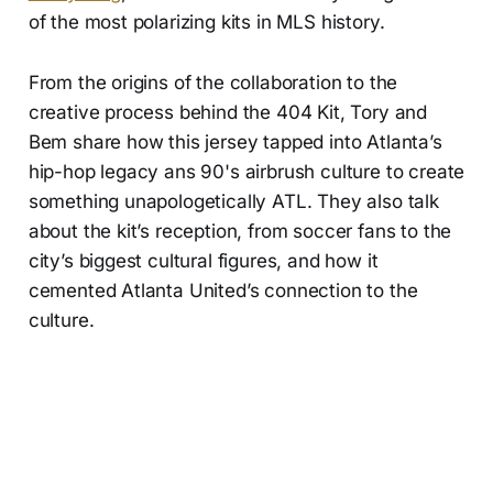
of the most polarizing kits in MLS history.
From the origins of the collaboration to the
creative process behind the 404 Kit, Tory and
Bem share how this jersey tapped into Atlanta’s
hip-hop legacy ans 90's airbrush culture to create
something unapologetically ATL. They also talk
about the kit’s reception, from soccer fans to the
city’s biggest cultural figures, and how it
cemented Atlanta United’s connection to the
culture.