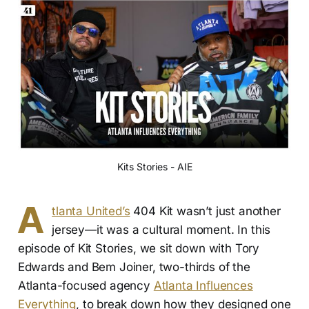
Kits Stories - AIE
A
tlanta United’s
404 Kit wasn’t just another
jersey—it was a cultural moment. In this
episode of Kit Stories, we sit down with Tory
Edwards and Bem Joiner, two-thirds of the
Atlanta-focused agency
Atlanta Influences
Everything
, to break down how they designed one