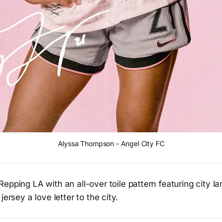
Alyssa Thompson - Angel City FC
Repping LA with an all-over toile pattern featuring city 
jersey a love letter to the city.