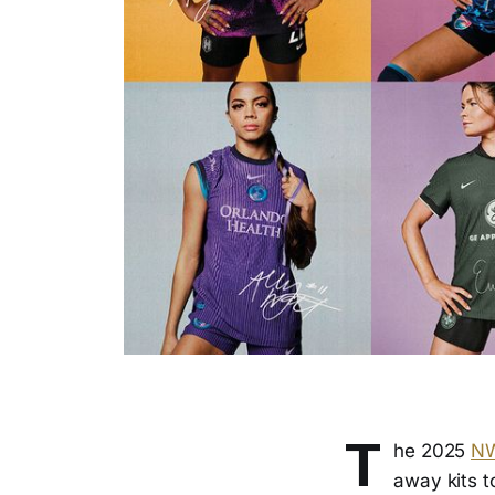
T
he 2025
N
away kits t