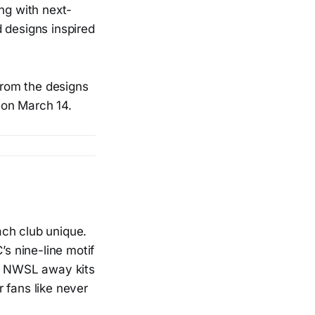
ing with next-
 designs inspired
from the designs
 on March 14.
ach club unique.
’s nine-line motif
25 NWSL away kits
 fans like never