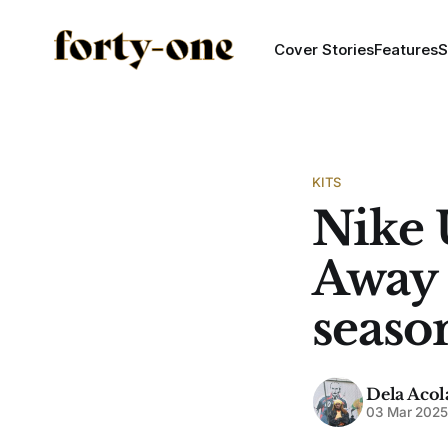
Cover Stories
Features
S
KITS
Nike 
Away 
seaso
Dela Acol
03 Mar 202