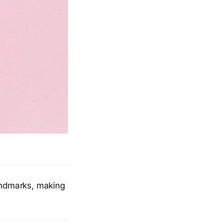
landmarks, making