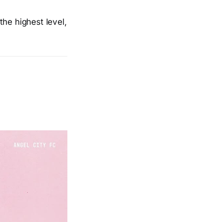
the highest level,