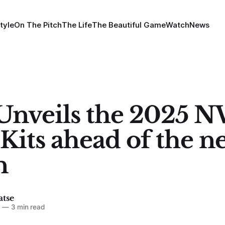
tyle
On The Pitch
The Life
The Beautiful Game
Watch
News
Unveils the 2025 
Kits ahead of the n
n
atse
5
—
3 min read