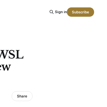
Sign in
Subscribe
NWSL
ew
Share