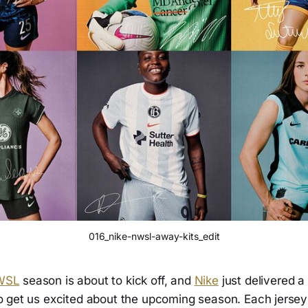
016_nike-nwsl-away-kits_edit
WSL
season is about to kick off, and
Nike
just delivered a
o get us excited about the upcoming season. Each jersey 