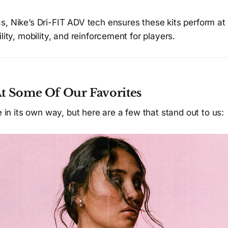
, Nike’s Dri-FIT ADV tech ensures these kits perform at 
lity, mobility, and reinforcement for players.
At Some Of Our Favorites
re in its own way, but here are a few that stand out to us: