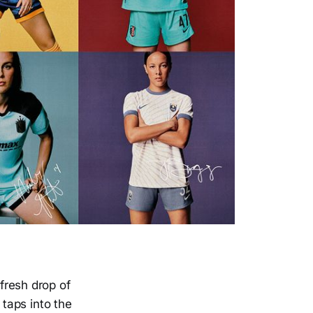
 fresh drop of
taps into the