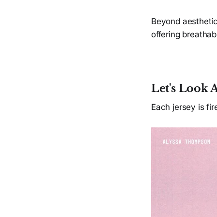
Beyond aesthetics
offering breathabi
Let's Look 
Each jersey is fi