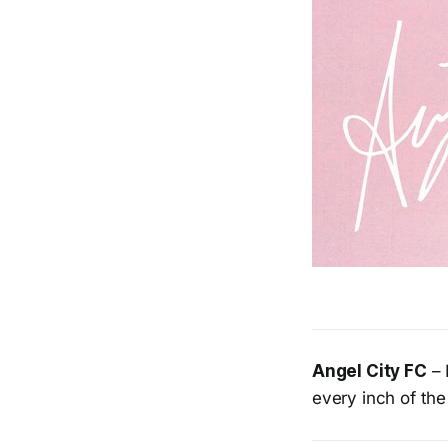
Angel City FC
– 
every inch of the 