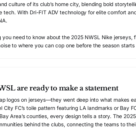
 and culture of its club’s home city, blending bold storytell
 tech. With Dri-FIT ADV technology for elite comfort and
NA.
g you need to know about the 2025 NWSL Nike jerseys, 
noise to where you can cop one before the season starts
SL are ready to make a statement
 slap logos on jerseys—they went deep into what makes e
l City FC’s toile pattern featuring LA landmarks or Bay FC
 Bay Area’s counties, every design tells a story. The 20
munities behind the clubs, connecting the teams to their