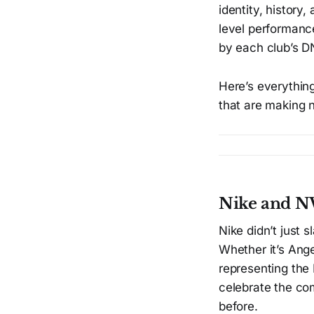
identity, history,
level performance
by each club’s D
Here’s everythin
that are making 
Nike and NW
Nike didn’t just
Whether it’s Ange
representing the
celebrate the com
before.