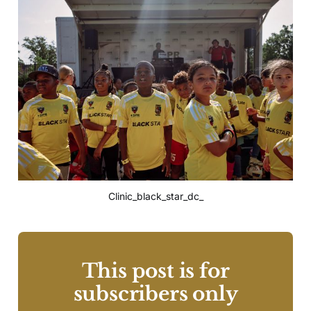
Clinic_black_star_dc_
This post is for
subscribers only