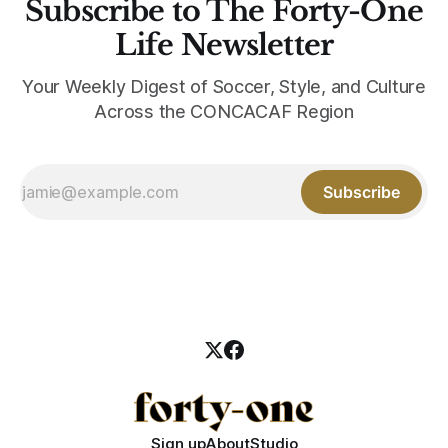
Subscribe to The Forty-One
Life Newsletter
Your Weekly Digest of Soccer, Style, and Culture
Across the CONCACAF Region
Subscribe
Sign up
About
Studio