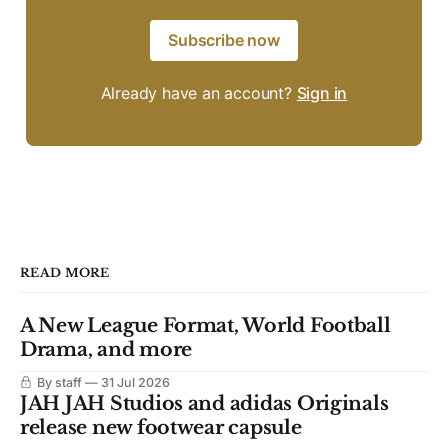
Subscribe now
Already have an account?
Sign in
READ MORE
A New League Format, World Football
Drama, and more
By staff
31 Jul 2026
JAH JAH Studios and adidas Originals
release new footwear capsule