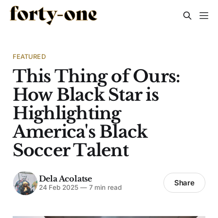
FEATURED
This Thing of Ours:
How Black Star is
Highlighting
America's Black
Soccer Talent
Dela Acolatse
Share
24 Feb 2025
—
7 min read