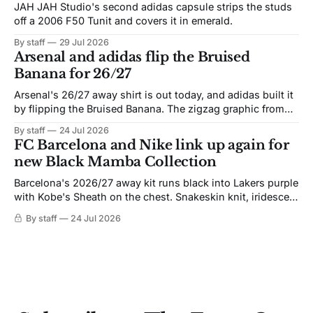
JAH JAH Studio's second adidas capsule strips the studs
off a 2006 F50 Tunit and covers it in emerald.
By staff
29 Jul 2026
Arsenal and adidas flip the Bruised
Banana for 26/27
Arsenal's 26/27 away shirt is out today, and adidas built it
by flipping the Bruised Banana. The zigzag graphic from
the 1991-93 original carries over intact. The palette does
By staff
24 Jul 2026
not. Navy takes the base where yellow used to sit, and the
FC Barcelona and Nike link up again for
yellow now runs through the
new Black Mamba Collection
Barcelona's 2026/27 away kit runs black into Lakers purple
with Kobe's Sheath on the chest. Snakeskin knit, iridescent
crest, and a Barca Kobe 3 in the box.
By staff
24 Jul 2026