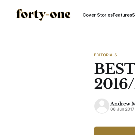
Cover Stories
Features
S
EDITORIALS
BEST
2016/
Andrew 
08 Jun 2017