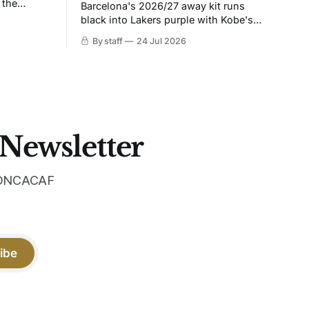
 the
Barcelona's 2026/27 away kit runs
black into Lakers purple with Kobe's
ies over
Sheath on the chest. Snakeskin knit,
By staff
24 Jul 2026
 Navy takes
iridescent crest, and a Barca Kobe 3 in
 sit, and
the box.
 the
 Newsletter
 CONCACAF
ibe