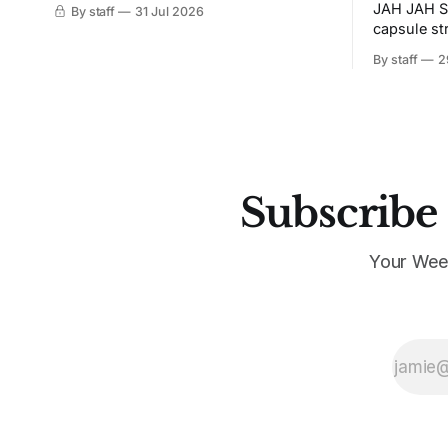
JAH JAH S
By staff
31 Jul 2026
capsule st
Tunit and c
By staff
2
Subscribe 
Your Wee