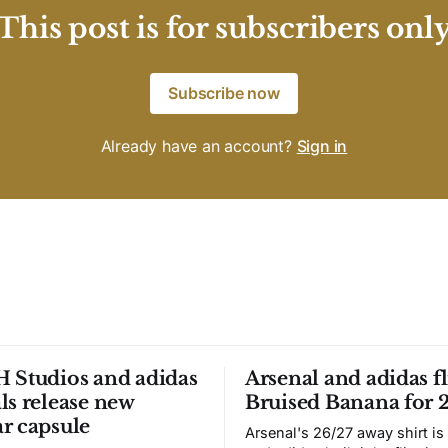
This post is for subscribers onl
Subscribe now
Already have an account?
Sign in
 Studios and adidas
Arsenal and adidas fl
ls release new
Bruised Banana for 
r capsule
Arsenal's 26/27 away shirt is