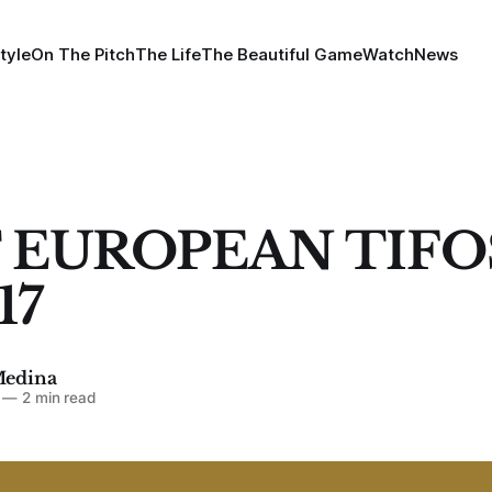
tyle
On The Pitch
The Life
The Beautiful Game
Watch
News
 EUROPEAN TIFO
17
Medina
—
2 min read