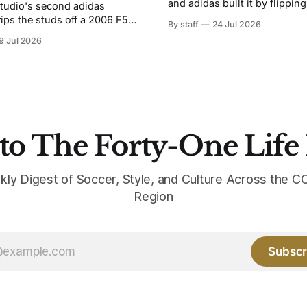
and adidas built it by flipping
tudio's second adidas
Bruised Banana. The zigzag graphic
rips the studs off a 2006 F50
By staff
24 Jul 2026
from the 1991-93 original carr
overs it in emerald.
9 Jul 2026
intact. The palette does not.
the base where yellow used to
the yellow now runs through
to The Forty-One Life
kly Digest of Soccer, Style, and Culture Across the
Region
Subscr