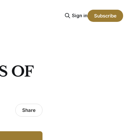
Sign in
Subscribe
S OF
Share