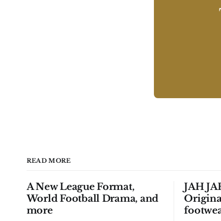
READ MORE
A New League Format,
JAH JAH
World Football Drama, and
Origina
more
footwea