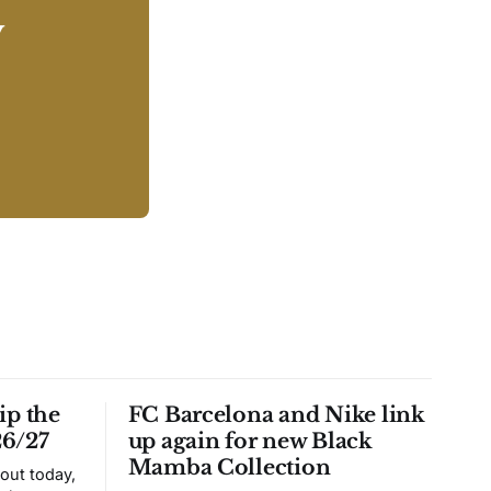
y
ip the
FC Barcelona and Nike link
26/27
up again for new Black
Mamba Collection
 out today,