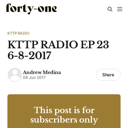
KTTP RADIO
KTTP RADIO EP 23
6-8-2017
Andrew Medina
Share
08 Jun 2017
This post is for
subscribers only