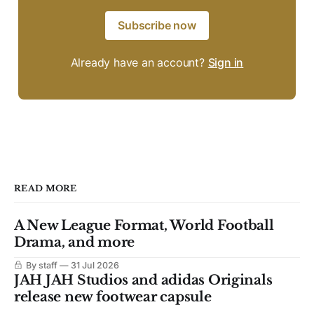
Subscribe now
Already have an account?
Sign in
READ MORE
A New League Format, World Football
Drama, and more
By staff
31 Jul 2026
JAH JAH Studios and adidas Originals
release new footwear capsule