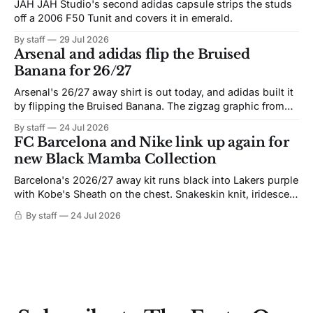
JAH JAH Studio's second adidas capsule strips the studs
off a 2006 F50 Tunit and covers it in emerald.
By staff
29 Jul 2026
Arsenal and adidas flip the Bruised
Banana for 26/27
Arsenal's 26/27 away shirt is out today, and adidas built it
by flipping the Bruised Banana. The zigzag graphic from
the 1991-93 original carries over intact. The palette does
By staff
24 Jul 2026
not. Navy takes the base where yellow used to sit, and the
FC Barcelona and Nike link up again for
yellow now runs through the
new Black Mamba Collection
Barcelona's 2026/27 away kit runs black into Lakers purple
with Kobe's Sheath on the chest. Snakeskin knit, iridescent
crest, and a Barca Kobe 3 in the box.
By staff
24 Jul 2026