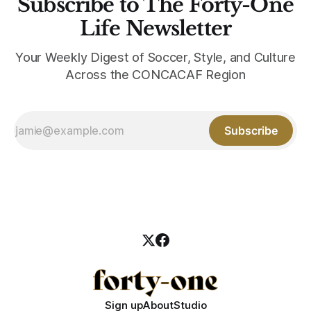
Subscribe to The Forty-One
Life Newsletter
Your Weekly Digest of Soccer, Style, and Culture
Across the CONCACAF Region
Subscribe
Sign up
About
Studio