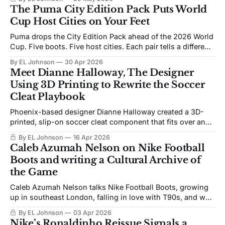
Cup.
The Puma City Edition Pack Puts World
Cup Host Cities on Your Feet
Puma drops the City Edition Pack ahead of the 2026 World
Cup. Five boots. Five host cities. Each pair tells a different
story about the culture on the ground in Dallas, Miami,
By EL Johnson
30 Apr 2026
Mexico City, New York, and Los Angeles.
Meet Dianne Halloway, The Designer
Using 3D Printing to Rewrite the Soccer
Cleat Playbook
Phoenix-based designer Dianne Halloway created a 3D-
printed, slip-on soccer cleat component that fits over any
sneaker. Starting at $25 for digital access, her Tag System
By EL Johnson
16 Apr 2026
product is built to make the game more accessible,
Caleb Azumah Nelson on Nike Football
customizable, and independent from big brand price tags.
Boots and writing a Cultural Archive of
the Game
Caleb Azumah Nelson talks Nike Football Boots, growing
up in southeast London, falling in love with T90s, and why
boots are a “living, breathing, cultural archive.”
By EL Johnson
03 Apr 2026
Nike’s Ronaldinho Reissue Signals a