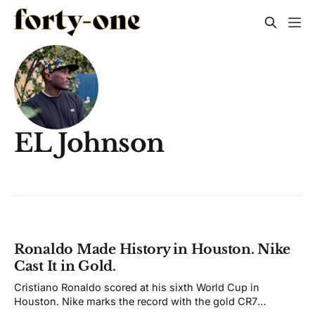
EL Johnson
Ronaldo Made History in Houston. Nike
Cast It in Gold.
Cristiano Ronaldo scored at his sixth World Cup in
Houston. Nike marks the record with the gold CR7