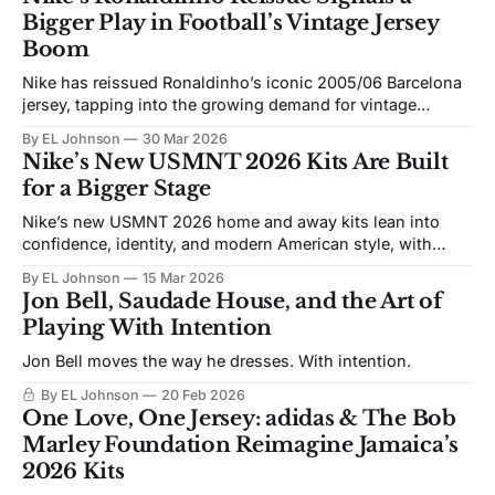
Bigger Play in Football’s Vintage Jersey
Boom
Nike has reissued Ronaldinho’s iconic 2005/06 Barcelona
jersey, tapping into the growing demand for vintage
football shirts and a nostalgia market that major sports
By EL Johnson
30 Mar 2026
brands can no longer ignore.
Nike’s New USMNT 2026 Kits Are Built
for a Bigger Stage
Nike’s new USMNT 2026 home and away kits lean into
confidence, identity, and modern American style, with
distorted stripes, star-driven detailing, and a darker away
By EL Johnson
15 Mar 2026
look built for a new era.
Jon Bell, Saudade House, and the Art of
Playing With Intention
Jon Bell moves the way he dresses. With intention.
By EL Johnson
20 Feb 2026
One Love, One Jersey: adidas & The Bob
Marley Foundation Reimagine Jamaica’s
2026 Kits