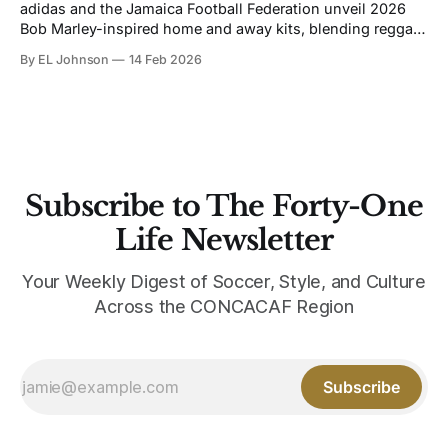
adidas and the Jamaica Football Federation unveil 2026
Bob Marley-inspired home and away kits, blending reggae
heritage, football culture, and performance innovation
By EL Johnson
14 Feb 2026
ahead of the World Cup.
Subscribe to The Forty-One
Life Newsletter
Your Weekly Digest of Soccer, Style, and Culture
Across the CONCACAF Region
Subscribe