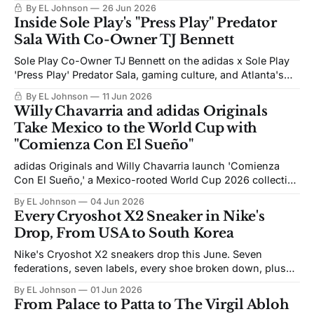
Mercurial Superfly RGN, out now globally.
By EL Johnson
26 Jun 2026
Inside Sole Play's "Press Play" Predator
Sala With Co-Owner TJ Bennett
Sole Play Co-Owner TJ Bennett on the adidas x Sole Play
'Press Play' Predator Sala, gaming culture, and Atlanta's
World Cup moment.
By EL Johnson
11 Jun 2026
Willy Chavarria and adidas Originals
Take Mexico to the World Cup with
"Comienza Con El Sueño"
adidas Originals and Willy Chavarria launch 'Comienza
Con El Sueño,' a Mexico-rooted World Cup 2026 collection
of FMF apparel, footwear, and a youth-talent campaign.
By EL Johnson
04 Jun 2026
Every Cryoshot X2 Sneaker in Nike's
Drop, From USA to South Korea
Nike's Cryoshot X2 sneakers drop this June. Seven
federations, seven labels, every shoe broken down, plus
the release dates.
By EL Johnson
01 Jun 2026
From Palace to Patta to The Virgil Abloh