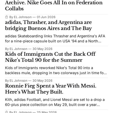
Archive. Nike Goes All In on Federation
Collabs
By EL Johnson
01 Jun 2026
adidas, Thrasher, and Argentina are
bridging Buenos Aires and The Bay
adidas Skateboarding links Thrasher and Argentina's AFA
for a nine-piece capsule built on USA '94 and a North
American World Cup.
By EL Johnson
30 May 2026
Kids of Immigrants Cut the Back Off
Nike's Total 90 for the Summer
Kids of Immigrants reworked Nike's Total 90 into a
backless mule, dropping in two colorways just in time for
World Cup.
By EL Johnson
30 May 2026
Ronnie Fieg Spent a Year With Messi.
Here's What They Built.
Kith, adidas Football, and Lionel Messi are set to a drop a
60-plus piece collection on May 29, built over a year
between Ronnie Fieg and Messi ahead of the 2026 World
By EL Johnson
25 May 2026