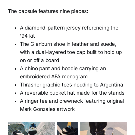
The capsule features nine pieces:
A diamond-pattern jersey referencing the
'94 kit
The Glenburn shoe in leather and suede,
with a dual-layered toe cap built to hold up
on or off a board
A chino pant and hoodie carrying an
embroidered AFA monogram
Thrasher graphic tees nodding to Argentina
A reversible bucket hat made for the stands
A ringer tee and crewneck featuring original
Mark Gonzales artwork