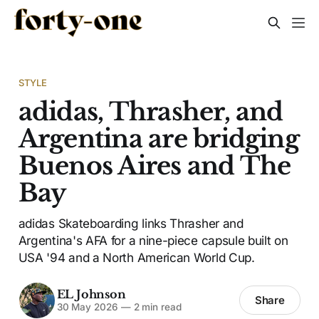
STYLE
adidas, Thrasher, and
Argentina are bridging
Buenos Aires and The
Bay
adidas Skateboarding links Thrasher and
Argentina's AFA for a nine-piece capsule built on
USA '94 and a North American World Cup.
EL Johnson
Share
30 May 2026
—
2 min read