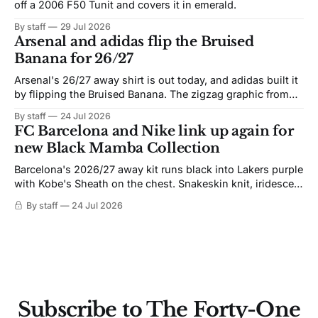
off a 2006 F50 Tunit and covers it in emerald.
By staff
29 Jul 2026
Arsenal and adidas flip the Bruised
Banana for 26/27
Arsenal's 26/27 away shirt is out today, and adidas built it
by flipping the Bruised Banana. The zigzag graphic from
the 1991-93 original carries over intact. The palette does
By staff
24 Jul 2026
not. Navy takes the base where yellow used to sit, and the
FC Barcelona and Nike link up again for
yellow now runs through the
new Black Mamba Collection
Barcelona's 2026/27 away kit runs black into Lakers purple
with Kobe's Sheath on the chest. Snakeskin knit, iridescent
crest, and a Barca Kobe 3 in the box.
By staff
24 Jul 2026
Subscribe to The Forty-One