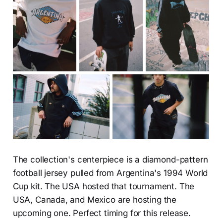
The collection's centerpiece is a diamond-pattern
football jersey pulled from Argentina's 1994 World
Cup kit. The USA hosted that tournament. The
USA, Canada, and Mexico are hosting the
upcoming one. Perfect timing for this release.