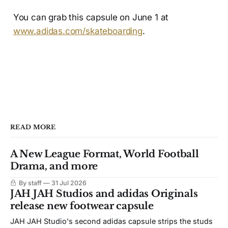
You can grab this capsule on June 1 at
www.adidas.com/skateboarding
.
READ MORE
A New League Format, World Football
Drama, and more
By staff
31 Jul 2026
JAH JAH Studios and adidas Originals
release new footwear capsule
JAH JAH Studio's second adidas capsule strips the studs