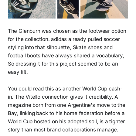
The Glenburn was chosen as the footwear option
for the collection. adidas already pulled soccer
styling into that silhouette, Skate shoes and
football boots have always shared a vocabulary,
So dressing it for this project seemed to be an
easy lift.
You could read this as another World Cup cash-
in. The Vitello connection gives it credibility. A
magazine born from one Argentine's move to the
Bay, linking back to his home federation before a
World Cup hosted on his adopted soil, is a tighter
story than most brand collaborations manage.