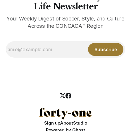
Life Newsletter
Your Weekly Digest of Soccer, Style, and Culture
Across the CONCACAF Region
Subscribe
Sign up
About
Studio
Powered by
Ghost