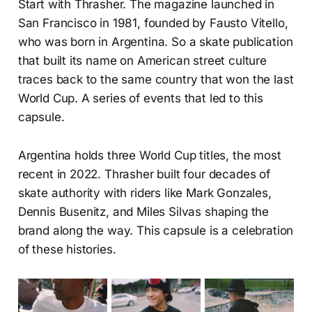
Start with Thrasher. The magazine launched in
San Francisco in 1981, founded by Fausto Vitello,
who was born in Argentina. So a skate publication
that built its name on American street culture
traces back to the same country that won the last
World Cup. A series of events that led to this
capsule.
Argentina holds three World Cup titles, the most
recent in 2022. Thrasher built four decades of
skate authority with riders like Mark Gonzales,
Dennis Busenitz, and Miles Silvas shaping the
brand along the way. This capsule is a celebration
of these histories.