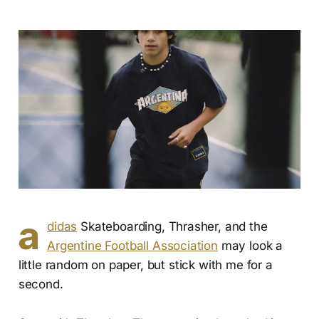
a
didas
Skateboarding, Thrasher, and the
Argentine Football Association
may look a
little random on paper, but stick with me for a
second.