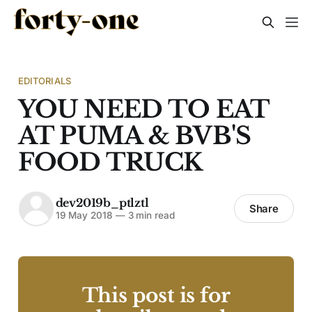
EDITORIALS
YOU NEED TO EAT
AT PUMA & BVB'S
FOOD TRUCK
dev2019b_ptlztl
Share
19 May 2018
—
3 min read
This post is for