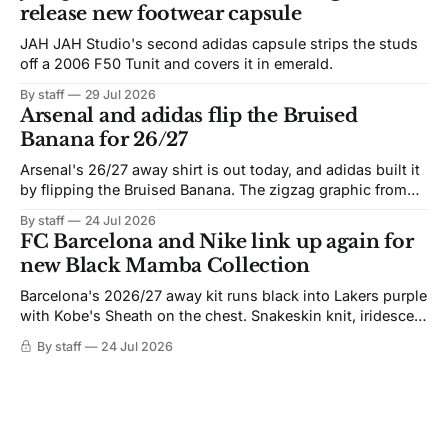
release new footwear capsule
JAH JAH Studio's second adidas capsule strips the studs
off a 2006 F50 Tunit and covers it in emerald.
By staff
29 Jul 2026
Arsenal and adidas flip the Bruised
Banana for 26/27
Arsenal's 26/27 away shirt is out today, and adidas built it
by flipping the Bruised Banana. The zigzag graphic from
the 1991-93 original carries over intact. The palette does
By staff
24 Jul 2026
not. Navy takes the base where yellow used to sit, and the
FC Barcelona and Nike link up again for
yellow now runs through the
new Black Mamba Collection
Barcelona's 2026/27 away kit runs black into Lakers purple
with Kobe's Sheath on the chest. Snakeskin knit, iridescent
crest, and a Barca Kobe 3 in the box.
By staff
24 Jul 2026