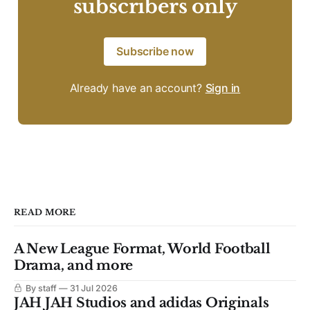
subscribers only
Subscribe now
Already have an account?
Sign in
READ MORE
A New League Format, World Football
Drama, and more
By staff
31 Jul 2026
JAH JAH Studios and adidas Originals