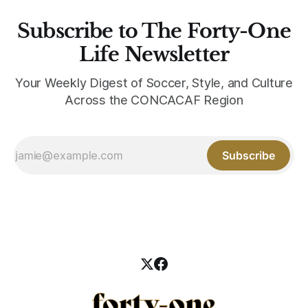
Subscribe to The Forty-One
Life Newsletter
Your Weekly Digest of Soccer, Style, and Culture
Across the CONCACAF Region
Subscribe