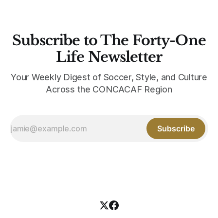
Subscribe to The Forty-One
Life Newsletter
Your Weekly Digest of Soccer, Style, and Culture
Across the CONCACAF Region
Subscribe