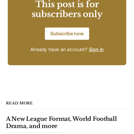
This post is for
subscribers only
Subscribe now
Already have an account?
Sign in
READ MORE
A New League Format, World Football
Drama, and more