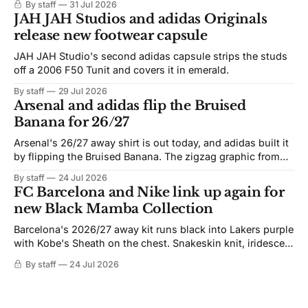
By staff
31 Jul 2026
JAH JAH Studios and adidas Originals
release new footwear capsule
JAH JAH Studio's second adidas capsule strips the studs
off a 2006 F50 Tunit and covers it in emerald.
By staff
29 Jul 2026
Arsenal and adidas flip the Bruised
Banana for 26/27
Arsenal's 26/27 away shirt is out today, and adidas built it
by flipping the Bruised Banana. The zigzag graphic from
the 1991-93 original carries over intact. The palette does
By staff
24 Jul 2026
not. Navy takes the base where yellow used to sit, and the
FC Barcelona and Nike link up again for
yellow now runs through the
new Black Mamba Collection
Barcelona's 2026/27 away kit runs black into Lakers purple
with Kobe's Sheath on the chest. Snakeskin knit, iridescent
crest, and a Barca Kobe 3 in the box.
By staff
24 Jul 2026