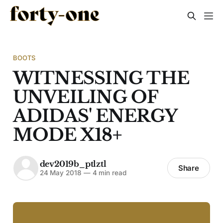
BOOTS
WITNESSING THE
UNVEILING OF
ADIDAS' ENERGY
MODE X18+
dev2019b_ptlztl
Share
24 May 2018
—
4 min read