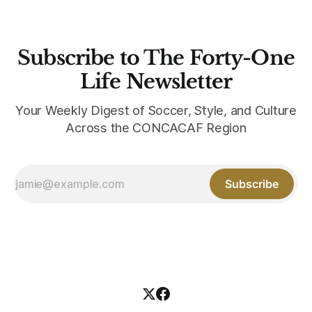
Subscribe to The Forty-One
Life Newsletter
Your Weekly Digest of Soccer, Style, and Culture
Across the CONCACAF Region
Subscribe