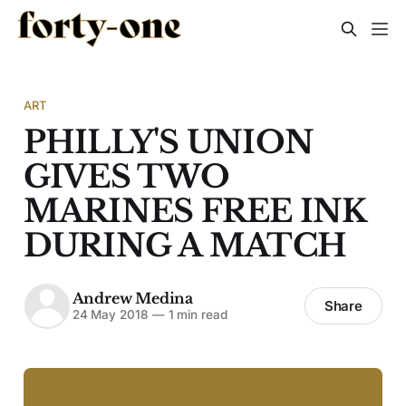
ART
PHILLY'S UNION
GIVES TWO
MARINES FREE INK
DURING A MATCH
Andrew Medina
Share
24 May 2018
—
1 min read