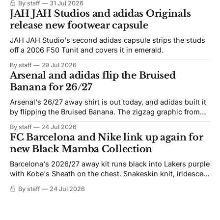
By staff
31 Jul 2026
JAH JAH Studios and adidas Originals
release new footwear capsule
JAH JAH Studio's second adidas capsule strips the studs
off a 2006 F50 Tunit and covers it in emerald.
By staff
29 Jul 2026
Arsenal and adidas flip the Bruised
Banana for 26/27
Arsenal's 26/27 away shirt is out today, and adidas built it
by flipping the Bruised Banana. The zigzag graphic from
the 1991-93 original carries over intact. The palette does
By staff
24 Jul 2026
not. Navy takes the base where yellow used to sit, and the
FC Barcelona and Nike link up again for
yellow now runs through the
new Black Mamba Collection
Barcelona's 2026/27 away kit runs black into Lakers purple
with Kobe's Sheath on the chest. Snakeskin knit, iridescent
crest, and a Barca Kobe 3 in the box.
By staff
24 Jul 2026