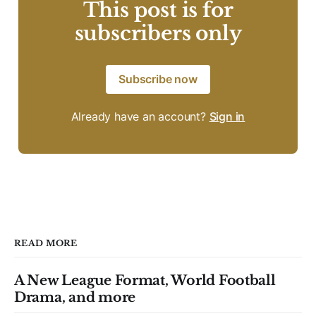
This post is for
subscribers only
Subscribe now
Already have an account?
Sign in
READ MORE
A New League Format, World Football
Drama, and more