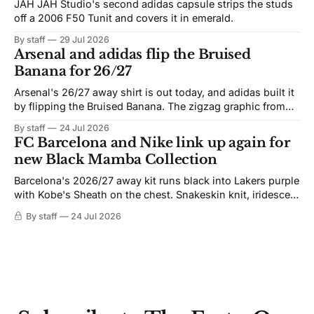
JAH JAH Studio's second adidas capsule strips the studs
off a 2006 F50 Tunit and covers it in emerald.
By staff
29 Jul 2026
Arsenal and adidas flip the Bruised
Banana for 26/27
Arsenal's 26/27 away shirt is out today, and adidas built it
by flipping the Bruised Banana. The zigzag graphic from
the 1991-93 original carries over intact. The palette does
By staff
24 Jul 2026
not. Navy takes the base where yellow used to sit, and the
FC Barcelona and Nike link up again for
yellow now runs through the
new Black Mamba Collection
Barcelona's 2026/27 away kit runs black into Lakers purple
with Kobe's Sheath on the chest. Snakeskin knit, iridescent
crest, and a Barca Kobe 3 in the box.
By staff
24 Jul 2026