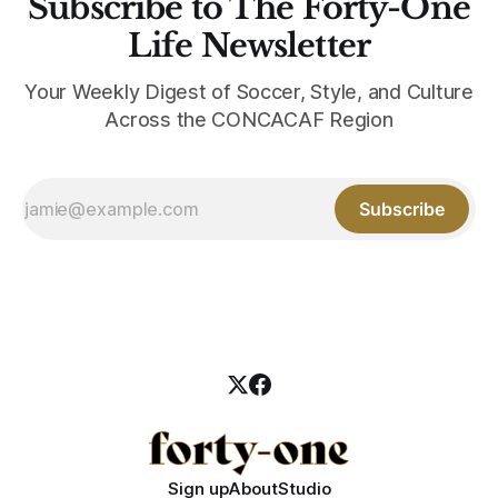
Subscribe to The Forty-One
Life Newsletter
Your Weekly Digest of Soccer, Style, and Culture
Across the CONCACAF Region
Subscribe
Sign up
About
Studio