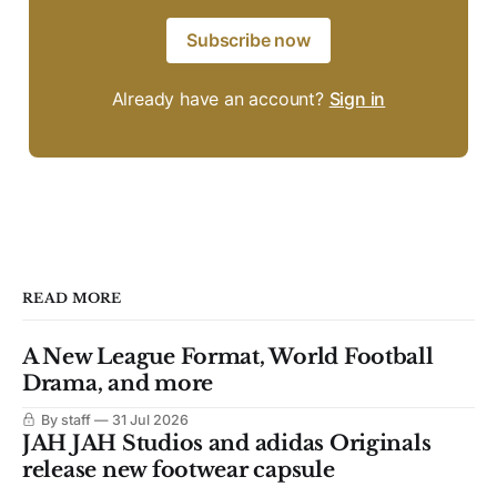
Subscribe now
Already have an account?
Sign in
READ MORE
A New League Format, World Football
Drama, and more
By staff
31 Jul 2026
JAH JAH Studios and adidas Originals
release new footwear capsule