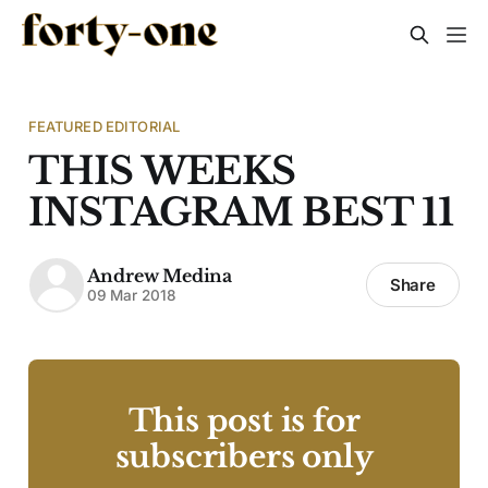
FEATURED EDITORIAL
THIS WEEKS
INSTAGRAM BEST 11
Andrew Medina
Share
09 Mar 2018
This post is for
subscribers only