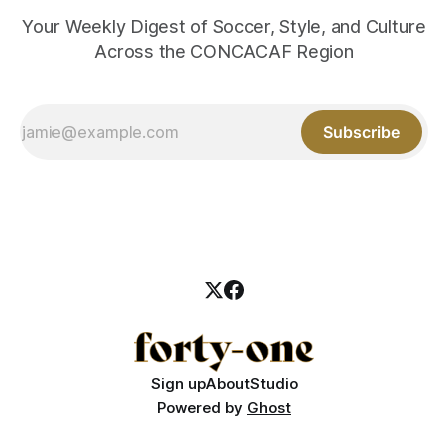
Your Weekly Digest of Soccer, Style, and Culture
Across the CONCACAF Region
Subscribe
Sign up
About
Studio
Powered by
Ghost