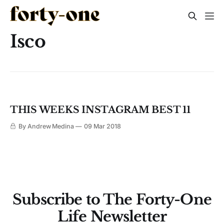
Isco
THIS WEEKS INSTAGRAM BEST 11
By Andrew Medina
09 Mar 2018
Subscribe to The Forty-One
Life Newsletter