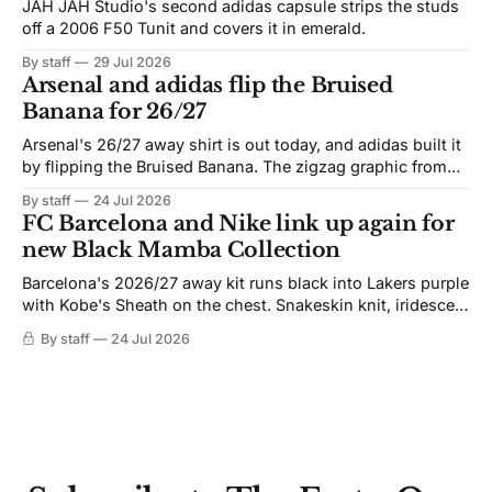
JAH JAH Studio's second adidas capsule strips the studs
off a 2006 F50 Tunit and covers it in emerald.
By staff
29 Jul 2026
Arsenal and adidas flip the Bruised
Banana for 26/27
Arsenal's 26/27 away shirt is out today, and adidas built it
by flipping the Bruised Banana. The zigzag graphic from
the 1991-93 original carries over intact. The palette does
By staff
24 Jul 2026
not. Navy takes the base where yellow used to sit, and the
FC Barcelona and Nike link up again for
yellow now runs through the
new Black Mamba Collection
Barcelona's 2026/27 away kit runs black into Lakers purple
with Kobe's Sheath on the chest. Snakeskin knit, iridescent
crest, and a Barca Kobe 3 in the box.
By staff
24 Jul 2026