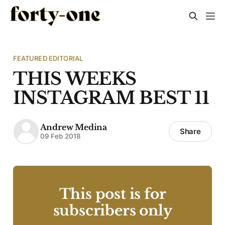
FEATURED EDITORIAL
THIS WEEKS
INSTAGRAM BEST 11
Andrew Medina
Share
09 Feb 2018
This post is for
subscribers only