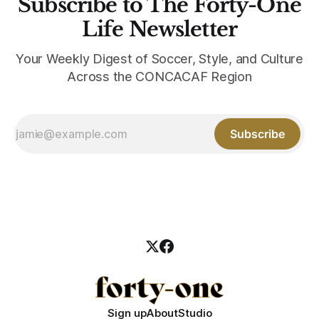
Subscribe to The Forty-One
Life Newsletter
Your Weekly Digest of Soccer, Style, and Culture
Across the CONCACAF Region
Subscribe
Sign up
About
Studio