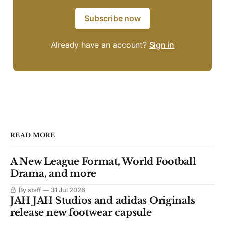
Subscribe now
Already have an account?
Sign in
READ MORE
A New League Format, World Football
Drama, and more
By staff
31 Jul 2026
JAH JAH Studios and adidas Originals
release new footwear capsule