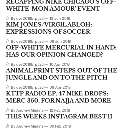
RECAPPING NIKE CHICAGO'S OFF-
WHITE 'MON AMOUR' EVENT
By dev2019b_ptlztl
12 Jun 2018
KIM JONES/VIRGIL ABLOH:
EXPRESSIONS OF SOCCER
By dev2019b_ptlztl
06 Jun 2018
OFF-WHITE MERCURIAL IN HAND:
HAS OUR OPINION CHANGED?
By dev2019b_ptlztl
10 Apr 2018
ANIMAL PRINT STEPS OUT OF THE
JUNGLE AND ON TO THE PITCH
By dev2019b_ptlztl
06 Apr 2018
KTTP RADIO EP. 47 NIKE DROPS:
MERC 360, FOR NAIJA AND MORE
By Andrew Medina
12 Feb 2018
THIS WEEKS INSTAGRAM BEST 11
By Andrew Medina
09 Feb 2018