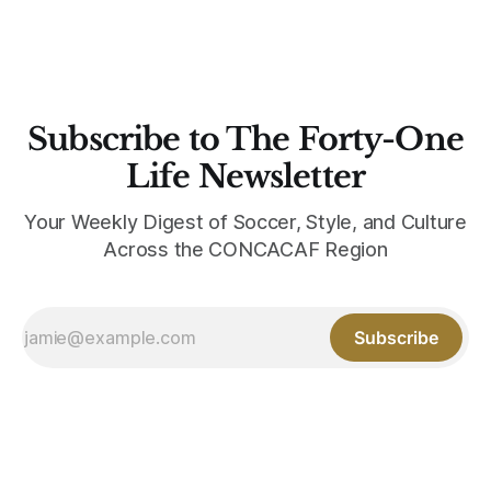
Subscribe to The Forty-One
Life Newsletter
Your Weekly Digest of Soccer, Style, and Culture
Across the CONCACAF Region
Subscribe