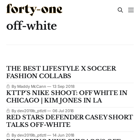
off-white
THE BEST LIFESTYLE X SOCCER
FASHION COLLABS
By Maddy McCann
13 Sep 2018
KTTP'S NIKE SHOOT: OFF WHITE IN
CHICAGO | KIM JONES IN LA
By dev2019b_ptlztl
06 Jul 2018
RED STARS DEFENDER CASEY SHORT
TALKS OFF-WHITE
By dev2019b_ptlztl
14 Jun 2018