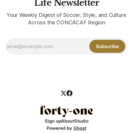
Life Newsletter
Your Weekly Digest of Soccer, Style, and Culture
Across the CONCACAF Region
Subscribe
Sign up
About
Studio
Powered by
Ghost