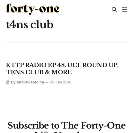
t4ns club
KTTP RADIO EP 48. UCL ROUND UP,
TENS CLUB & MORE
By Andrew Medina
20 Feb 2018
Subscribe to The Forty-One