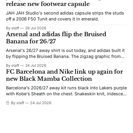
release new footwear capsule
JAH JAH Studio's second adidas capsule strips the studs
off a 2006 F50 Tunit and covers it in emerald.
By staff
29 Jul 2026
Arsenal and adidas flip the Bruised
Banana for 26/27
Arsenal's 26/27 away shirt is out today, and adidas built it
by flipping the Bruised Banana. The zigzag graphic from
the 1991-93 original carries over intact. The palette does
By staff
24 Jul 2026
not. Navy takes the base where yellow used to sit, and the
FC Barcelona and Nike link up again for
yellow now runs through the
new Black Mamba Collection
Barcelona's 2026/27 away kit runs black into Lakers purple
with Kobe's Sheath on the chest. Snakeskin knit, iridescent
crest, and a Barca Kobe 3 in the box.
By staff
24 Jul 2026