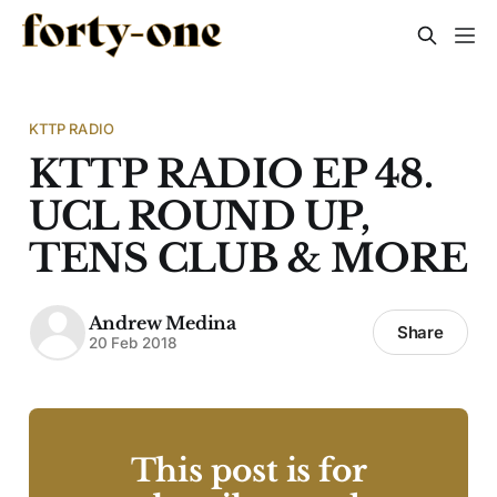
KTTP RADIO
KTTP RADIO EP 48.
UCL ROUND UP,
TENS CLUB & MORE
Andrew Medina
Share
20 Feb 2018
This post is for