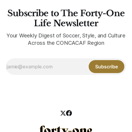
Subscribe to The Forty-One
Life Newsletter
Your Weekly Digest of Soccer, Style, and Culture
Across the CONCACAF Region
Subscribe