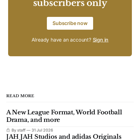
subscribers only
Subscribe now
Already have an account?
Sign in
READ MORE
A New League Format, World Football
Drama, and more
By staff
31 Jul 2026
JAH JAH Studios and adidas Originals