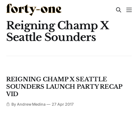
Reigning Champ X
Seattle Sounders
REIGNING CHAMP X SEATTLE
SOUNDERS LAUNCH PARTY RECAP
VID
By Andrew Medina
27 Apr 2017