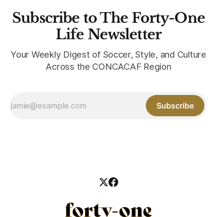
Subscribe to The Forty-One
Life Newsletter
Your Weekly Digest of Soccer, Style, and Culture
Across the CONCACAF Region
Subscribe