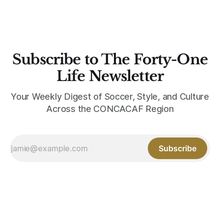
Subscribe to The Forty-One
Life Newsletter
Your Weekly Digest of Soccer, Style, and Culture
Across the CONCACAF Region
Subscribe