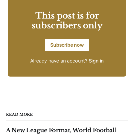
This post is for
subscribers only
Subscribe now
Already have an account?
Sign in
READ MORE
A New League Format, World Football