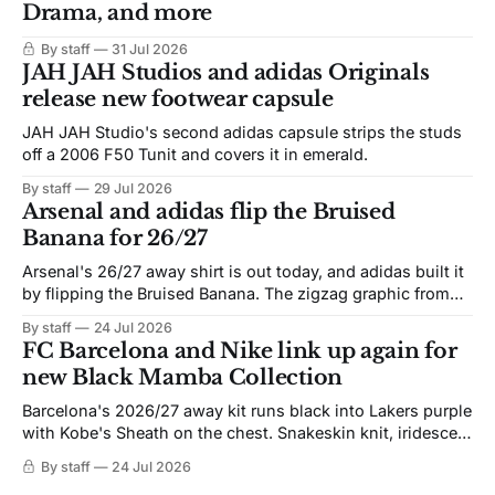
Drama, and more
By staff
31 Jul 2026
JAH JAH Studios and adidas Originals
release new footwear capsule
JAH JAH Studio's second adidas capsule strips the studs
off a 2006 F50 Tunit and covers it in emerald.
By staff
29 Jul 2026
Arsenal and adidas flip the Bruised
Banana for 26/27
Arsenal's 26/27 away shirt is out today, and adidas built it
by flipping the Bruised Banana. The zigzag graphic from
the 1991-93 original carries over intact. The palette does
By staff
24 Jul 2026
not. Navy takes the base where yellow used to sit, and the
FC Barcelona and Nike link up again for
yellow now runs through the
new Black Mamba Collection
Barcelona's 2026/27 away kit runs black into Lakers purple
with Kobe's Sheath on the chest. Snakeskin knit, iridescent
crest, and a Barca Kobe 3 in the box.
By staff
24 Jul 2026