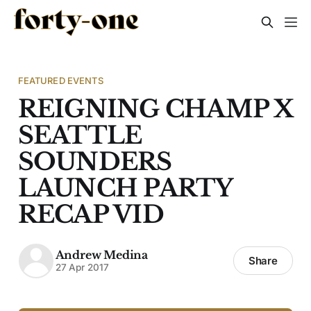
FEATURED EVENTS
REIGNING CHAMP X
SEATTLE
SOUNDERS
LAUNCH PARTY
RECAP VID
Andrew Medina
Share
27 Apr 2017