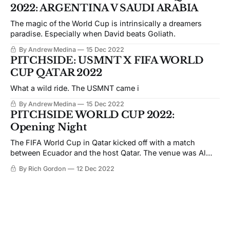
2022: ARGENTINA V SAUDI ARABIA
The magic of the World Cup is intrinsically a dreamers
paradise. Especially when David beats Goliath.
By Andrew Medina
15 Dec 2022
PITCHSIDE: USMNT X FIFA WORLD
CUP QATAR 2022
What a wild ride. The USMNT came i
By Andrew Medina
15 Dec 2022
PITCHSIDE WORLD CUP 2022:
Opening Night
The FIFA World Cup in Qatar kicked off with a match
between Ecuador and the host Qatar. The venue was Al
Bayt stadium the second largest stadium in the
By Rich Gordon
12 Dec 2022
tournament. Ecuador and Qatar started the tournament
right with a competitive match.