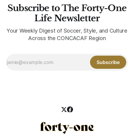
Subscribe to The Forty-One
Life Newsletter
Your Weekly Digest of Soccer, Style, and Culture
Across the CONCACAF Region
Subscribe