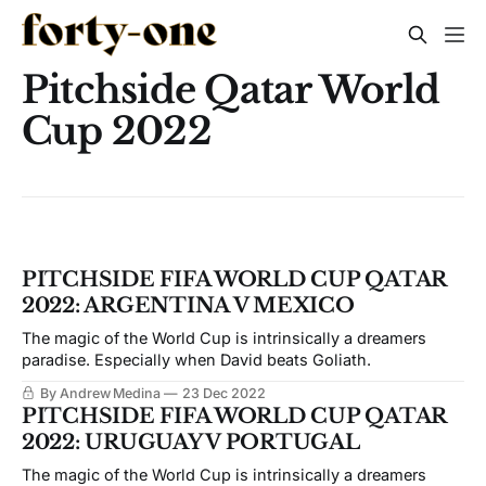
Pitchside Qatar World
Cup 2022
PITCHSIDE FIFA WORLD CUP QATAR
2022: ARGENTINA V MEXICO
The magic of the World Cup is intrinsically a dreamers
paradise. Especially when David beats Goliath.
By Andrew Medina
23 Dec 2022
PITCHSIDE FIFA WORLD CUP QATAR
2022: URUGUAY V PORTUGAL
The magic of the World Cup is intrinsically a dreamers