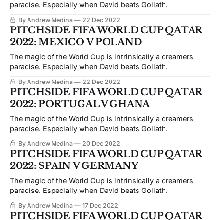
paradise. Especially when David beats Goliath.
By Andrew Medina
22 Dec 2022
PITCHSIDE FIFA WORLD CUP QATAR
2022: MEXICO V POLAND
The magic of the World Cup is intrinsically a dreamers
paradise. Especially when David beats Goliath.
By Andrew Medina
22 Dec 2022
PITCHSIDE FIFA WORLD CUP QATAR
2022: PORTUGAL V GHANA
The magic of the World Cup is intrinsically a dreamers
paradise. Especially when David beats Goliath.
By Andrew Medina
20 Dec 2022
PITCHSIDE FIFA WORLD CUP QATAR
2022: SPAIN V GERMANY
The magic of the World Cup is intrinsically a dreamers
paradise. Especially when David beats Goliath.
By Andrew Medina
17 Dec 2022
PITCHSIDE FIFA WORLD CUP QATAR