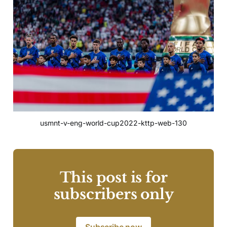
usmnt-v-eng-world-cup2022-kttp-web-130
This post is for
subscribers only