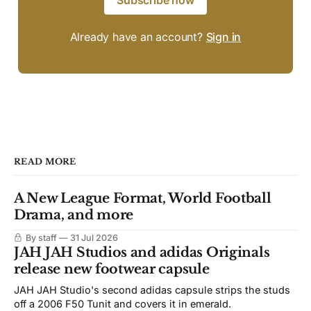
Subscribe now
Already have an account?
Sign in
READ MORE
A New League Format, World Football
Drama, and more
By staff
31 Jul 2026
JAH JAH Studios and adidas Originals
release new footwear capsule
JAH JAH Studio's second adidas capsule strips the studs
off a 2006 F50 Tunit and covers it in emerald.