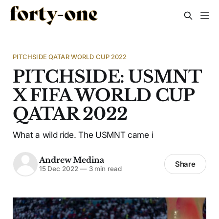
PITCHSIDE QATAR WORLD CUP 2022
PITCHSIDE: USMNT
X FIFA WORLD CUP
QATAR 2022
What a wild ride. The USMNT came i
Andrew Medina
Share
15 Dec 2022
—
3 min read