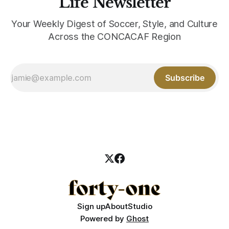
Life Newsletter
Your Weekly Digest of Soccer, Style, and Culture
Across the CONCACAF Region
Subscribe
Sign up
About
Studio
Powered by
Ghost