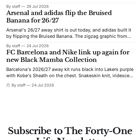
By staff
29 Jul 2026
Arsenal and adidas flip the Bruised
Banana for 26/27
Arsenal's 26/27 away shirt is out today, and adidas built it
by flipping the Bruised Banana. The zigzag graphic from
the 1991-93 original carries over intact. The palette does
By staff
24 Jul 2026
not. Navy takes the base where yellow used to sit, and the
FC Barcelona and Nike link up again for
yellow now runs through the
new Black Mamba Collection
Barcelona's 2026/27 away kit runs black into Lakers purple
with Kobe's Sheath on the chest. Snakeskin knit, iridescent
crest, and a Barca Kobe 3 in the box.
By staff
24 Jul 2026
Subscribe to The Forty-One