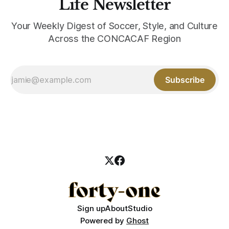
Life Newsletter
Your Weekly Digest of Soccer, Style, and Culture
Across the CONCACAF Region
Subscribe
Sign up
About
Studio
Powered by
Ghost