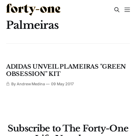
Palmeiras
ADIDAS UNVEIL PLAMEIRAS "GREEN
OBSESSION" KIT
By Andrew Medina
09 May 2017
Subscribe to The Forty-One