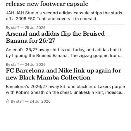
release new footwear capsule
JAH JAH Studio's second adidas capsule strips the studs
off a 2006 F50 Tunit and covers it in emerald.
By staff
29 Jul 2026
Arsenal and adidas flip the Bruised
Banana for 26/27
Arsenal's 26/27 away shirt is out today, and adidas built it
by flipping the Bruised Banana. The zigzag graphic from
the 1991-93 original carries over intact. The palette does
By staff
24 Jul 2026
not. Navy takes the base where yellow used to sit, and the
FC Barcelona and Nike link up again for
yellow now runs through the
new Black Mamba Collection
Barcelona's 2026/27 away kit runs black into Lakers purple
with Kobe's Sheath on the chest. Snakeskin knit, iridescent
crest, and a Barca Kobe 3 in the box.
By staff
24 Jul 2026