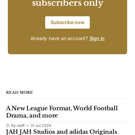
subscribers only
Subscribe now
Already have an account?
Sign in
READ MORE
A New League Format, World Football
Drama, and more
By staff
31 Jul 2026
JAH JAH Studios and adidas Originals