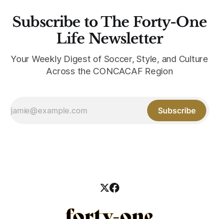
Subscribe to The Forty-One
Life Newsletter
Your Weekly Digest of Soccer, Style, and Culture
Across the CONCACAF Region
Subscribe