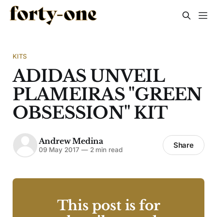
KITS
ADIDAS UNVEIL
PLAMEIRAS "GREEN
OBSESSION" KIT
Andrew Medina
Share
09 May 2017
—
2 min read
This post is for