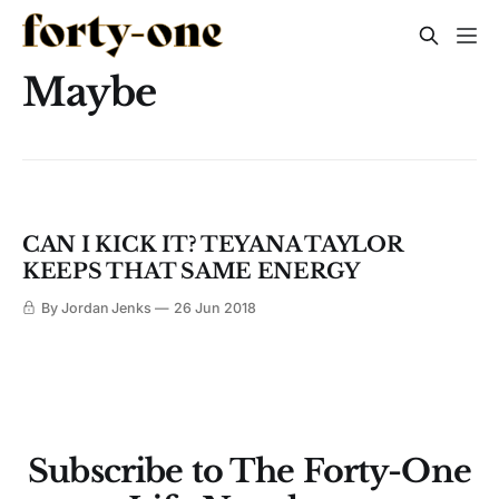
Maybe
CAN I KICK IT? TEYANA TAYLOR
KEEPS THAT SAME ENERGY
By Jordan Jenks
26 Jun 2018
Subscribe to The Forty-One