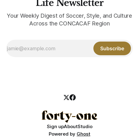
Life Newsletter
Your Weekly Digest of Soccer, Style, and Culture
Across the CONCACAF Region
Subscribe
Sign up
About
Studio
Powered by
Ghost