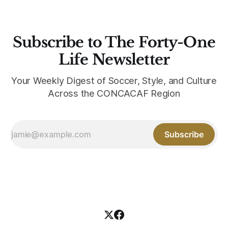
Subscribe to The Forty-One
Life Newsletter
Your Weekly Digest of Soccer, Style, and Culture
Across the CONCACAF Region
Subscribe