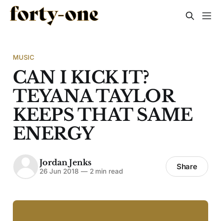
MUSIC
CAN I KICK IT?
TEYANA TAYLOR
KEEPS THAT SAME
ENERGY
Jordan Jenks
Share
26 Jun 2018
—
2 min read