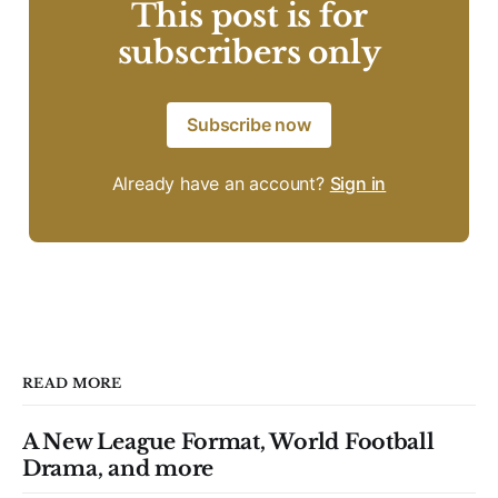
This post is for
subscribers only
Subscribe now
Already have an account?
Sign in
READ MORE
A New League Format, World Football
Drama, and more