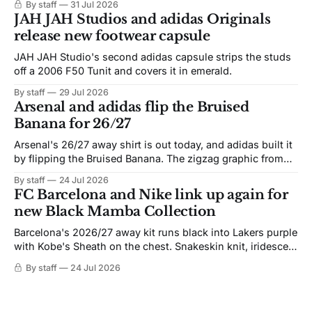
By staff
31 Jul 2026
JAH JAH Studios and adidas Originals
release new footwear capsule
JAH JAH Studio's second adidas capsule strips the studs
off a 2006 F50 Tunit and covers it in emerald.
By staff
29 Jul 2026
Arsenal and adidas flip the Bruised
Banana for 26/27
Arsenal's 26/27 away shirt is out today, and adidas built it
by flipping the Bruised Banana. The zigzag graphic from
the 1991-93 original carries over intact. The palette does
By staff
24 Jul 2026
not. Navy takes the base where yellow used to sit, and the
FC Barcelona and Nike link up again for
yellow now runs through the
new Black Mamba Collection
Barcelona's 2026/27 away kit runs black into Lakers purple
with Kobe's Sheath on the chest. Snakeskin knit, iridescent
crest, and a Barca Kobe 3 in the box.
By staff
24 Jul 2026