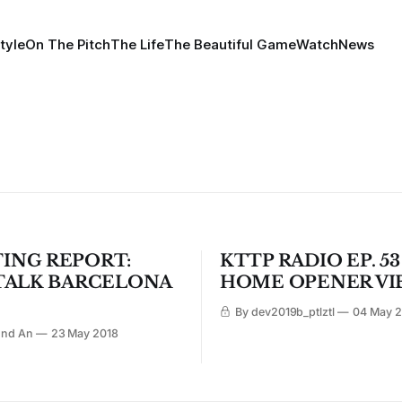
tyle
On The Pitch
The Life
The Beautiful Game
Watch
News
ING REPORT:
KTTP RADIO EP. 53
 TALK BARCELONA
HOME OPENER VI
By dev2019b_ptlztl
04 May 2
ond An
23 May 2018