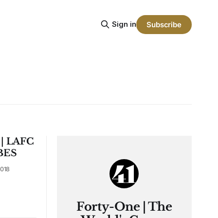
Sign in
Subscribe
 | LAFC
BES
018
Forty-One | The