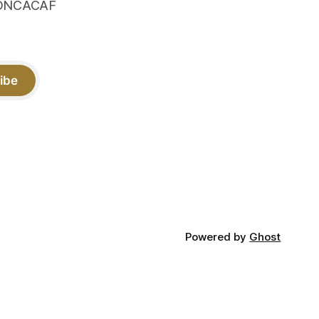
 CONCACAF
ibe
Powered by
Ghost