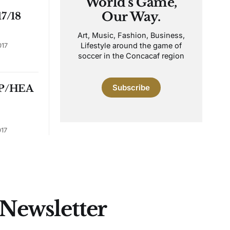
World's Game,
Our Way.
7/18
Art, Music, Fashion, Business,
Lifestyle around the game of
017
soccer in the Concacaf region
P/HEA
Subscribe
017
 Newsletter