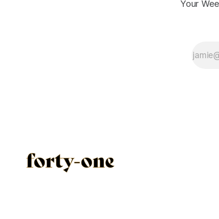
Your Wee