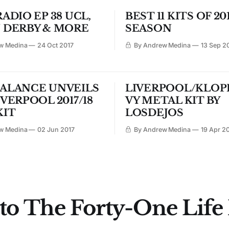
ADIO EP 38 UCL,
BEST 11 KITS OF 201
 DERBY & MORE
SEASON
w Medina
24 Oct 2017
By Andrew Medina
13 Sep 2
ALANCE UNVEILS
LIVERPOOL/KLOP
VERPOOL 2017/18
VY METAL KIT BY
KIT
LOSDEJOS
w Medina
02 Jun 2017
By Andrew Medina
19 Apr 2
to The Forty-One Life