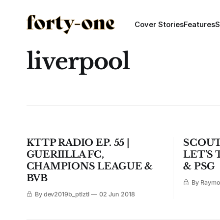
Cover Stories
Features
S
liverpool
KTTP RADIO EP. 55 |
SCOUT
GUERIILLA FC,
LET'S
CHAMPIONS LEAGUE &
& PSG
BVB
By Raym
By dev2019b_ptlztl
02 Jun 2018