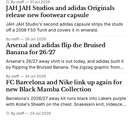
By staff
31 Jul 2026
JAH JAH Studios and adidas Originals
release new footwear capsule
JAH JAH Studio's second adidas capsule strips the studs
off a 2006 F50 Tunit and covers it in emerald.
By staff
29 Jul 2026
Arsenal and adidas flip the Bruised
Banana for 26/27
Arsenal's 26/27 away shirt is out today, and adidas built it
by flipping the Bruised Banana. The zigzag graphic from
the 1991-93 original carries over intact. The palette does
By staff
24 Jul 2026
not. Navy takes the base where yellow used to sit, and the
FC Barcelona and Nike link up again for
yellow now runs through the
new Black Mamba Collection
Barcelona's 2026/27 away kit runs black into Lakers purple
with Kobe's Sheath on the chest. Snakeskin knit, iridescent
crest, and a Barca Kobe 3 in the box.
By staff
24 Jul 2026