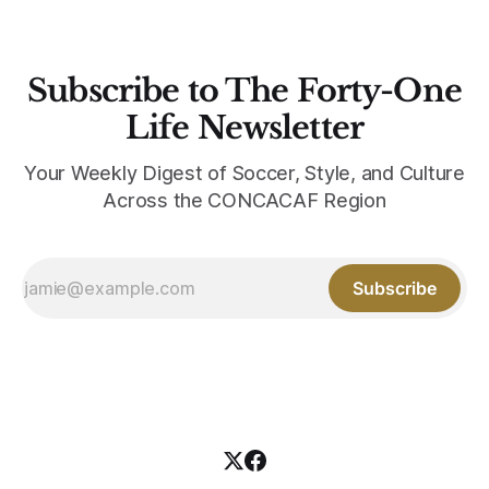
Subscribe to The Forty-One
Life Newsletter
Your Weekly Digest of Soccer, Style, and Culture
Across the CONCACAF Region
Subscribe