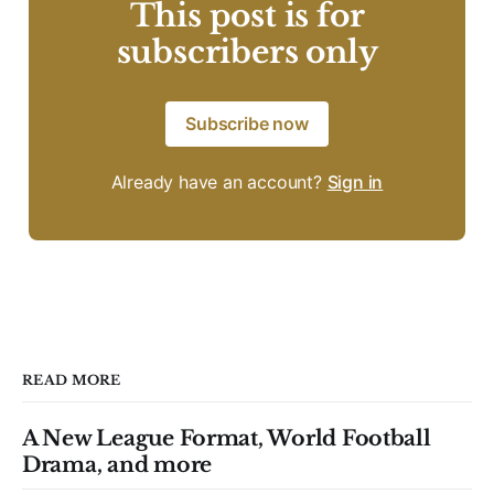
This post is for
subscribers only
Subscribe now
Already have an account?
Sign in
READ MORE
A New League Format, World Football
Drama, and more