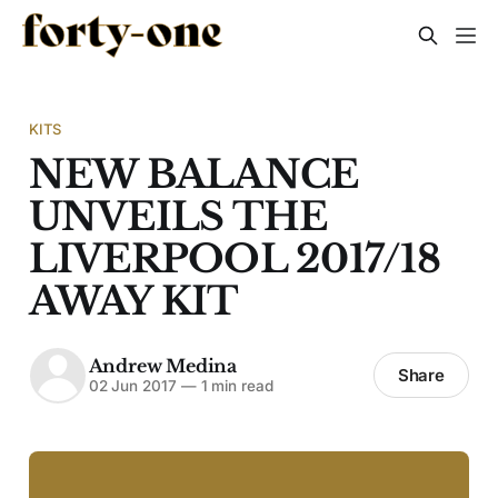
KITS
NEW BALANCE
UNVEILS THE
LIVERPOOL 2017/18
AWAY KIT
Andrew Medina
Share
02 Jun 2017
—
1 min read