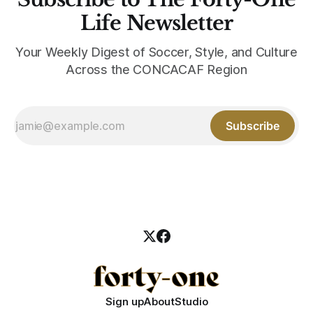
Life Newsletter
Your Weekly Digest of Soccer, Style, and Culture
Across the CONCACAF Region
Subscribe
Sign up
About
Studio