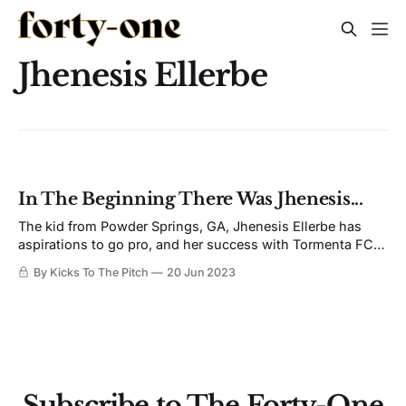
Jhenesis Ellerbe
In The Beginning There Was Jhenesis...
The kid from Powder Springs, GA, Jhenesis Ellerbe has
aspirations to go pro, and her success with Tormenta FC is
a stepping stone to get there.
By Kicks To The Pitch
20 Jun 2023
Subscribe to The Forty-One