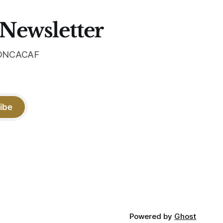
 Newsletter
 CONCACAF
ibe
Powered by
Ghost