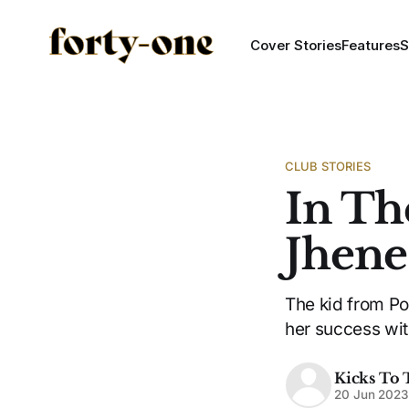
Cover Stories
Features
S
CLUB STORIES
In Th
Jhenes
The kid from Po
her success wit
Kicks To 
20 Jun 2023