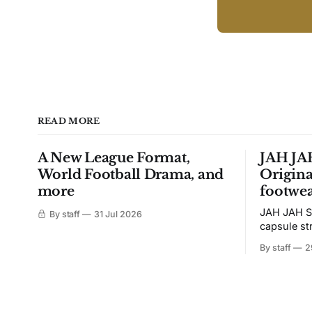
READ MORE
A New League Format,
JAH JAH
World Football Drama, and
Origina
more
footwea
JAH JAH S
By staff
31 Jul 2026
capsule st
Tunit and c
By staff
2