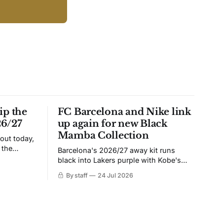
ip the
FC Barcelona and Nike link
26/27
up again for new Black
Mamba Collection
 out today,
 the
Barcelona's 2026/27 away kit runs
black into Lakers purple with Kobe's
ies over
Sheath on the chest. Snakeskin knit,
By staff
24 Jul 2026
 Navy takes
iridescent crest, and a Barca Kobe 3 in
 sit, and
the box.
 the