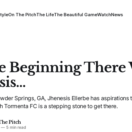
tyle
On The Pitch
The Life
The Beautiful Game
Watch
News
e Beginning There
is...
wder Springs, GA, Jhenesis Ellerbe has aspirations 
h Tormenta FC is a stepping stone to get there.
The Pitch
—
5 min read