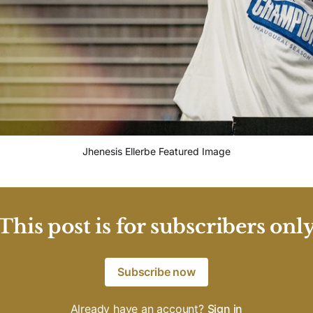
Jhenesis Ellerbe Featured Image
This post is for subscribers onl
Subscribe now
Already have an account?
Sign in