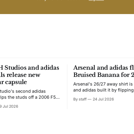
 Studios and adidas
Arsenal and adidas fl
ls release new
Bruised Banana for 
r capsule
Arsenal's 26/27 away shirt is
and adidas built it by flipping
tudio's second adidas
Bruised Banana. The zigzag graphic
rips the studs off a 2006 F50
By staff
24 Jul 2026
from the 1991-93 original carr
overs it in emerald.
9 Jul 2026
intact. The palette does not.
the base where yellow used to
the yellow now runs through