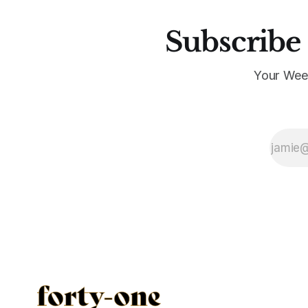
Subscribe 
Your Wee