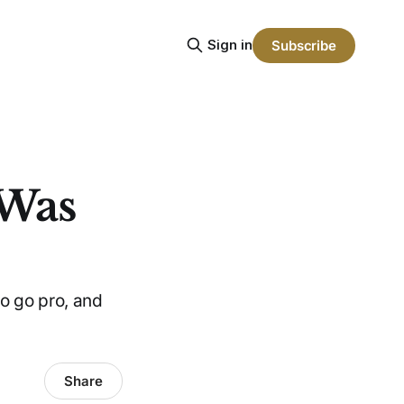
Sign in
Subscribe
 Was
to go pro, and
Share