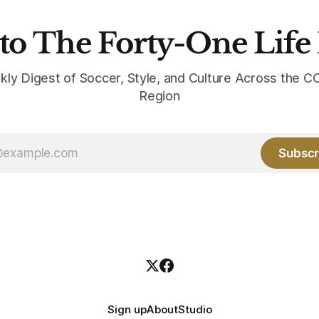
to The Forty-One Life
kly Digest of Soccer, Style, and Culture Across the
Region
Subscr
Sign up
About
Studio