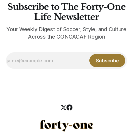
Subscribe to The Forty-One
Life Newsletter
Your Weekly Digest of Soccer, Style, and Culture
Across the CONCACAF Region
Subscribe