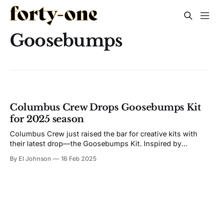
Goosebumps
Columbus Crew Drops Goosebumps Kit
for 2025 season
Columbus Crew just raised the bar for creative kits with
their latest drop—the Goosebumps Kit. Inspired by
legendary author R.L. Stine, who put fear in a whole
By El Johnson
16 Feb 2025
generation with his Goosebumps books, this jersey is a
fusion of soccer, storytelling, and literary heritage. A Kit
That Literally Glows