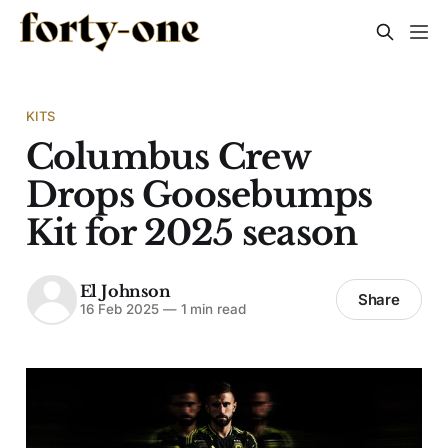
KITS
Columbus Crew
Drops Goosebumps
Kit for 2025 season
El Johnson
Share
16 Feb 2025
—
1 min read