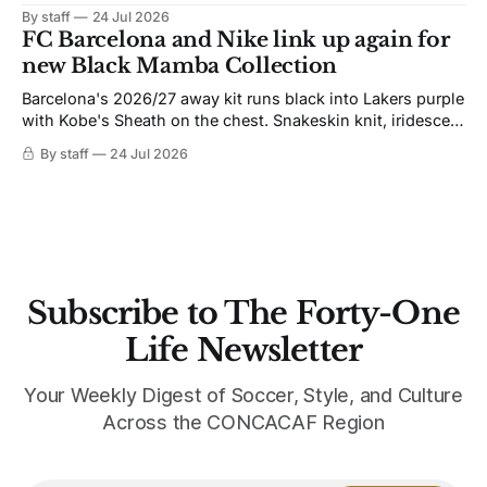
the 1991-93 original carries over intact. The palette does
By staff
24 Jul 2026
not. Navy takes the base where yellow used to sit, and the
FC Barcelona and Nike link up again for
yellow now runs through the
new Black Mamba Collection
Barcelona's 2026/27 away kit runs black into Lakers purple
with Kobe's Sheath on the chest. Snakeskin knit, iridescent
crest, and a Barca Kobe 3 in the box.
By staff
24 Jul 2026
Subscribe to The Forty-One
Life Newsletter
Your Weekly Digest of Soccer, Style, and Culture
Across the CONCACAF Region