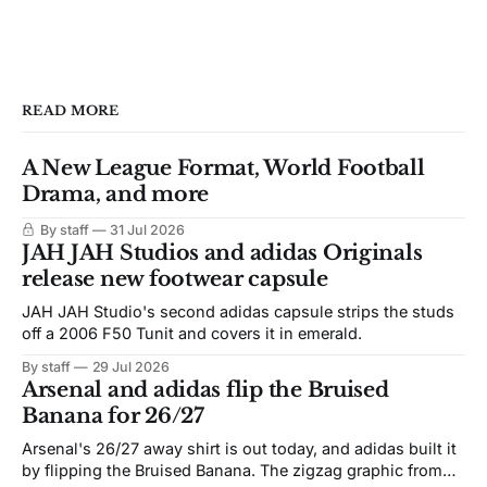
READ MORE
A New League Format, World Football
Drama, and more
By staff
31 Jul 2026
JAH JAH Studios and adidas Originals
release new footwear capsule
JAH JAH Studio's second adidas capsule strips the studs
off a 2006 F50 Tunit and covers it in emerald.
By staff
29 Jul 2026
Arsenal and adidas flip the Bruised
Banana for 26/27
Arsenal's 26/27 away shirt is out today, and adidas built it
by flipping the Bruised Banana. The zigzag graphic from