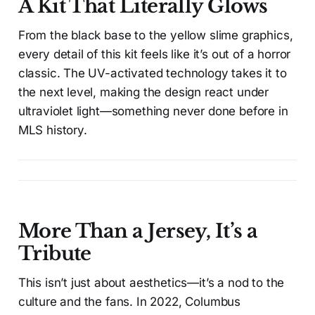
A Kit That Literally Glows
From the black base to the yellow slime graphics,
every detail of this kit feels like it’s out of a horror
classic. The UV-activated technology takes it to
the next level, making the design react under
ultraviolet light—something never done before in
MLS history.
More Than a Jersey, It’s a
Tribute
This isn’t just about aesthetics—it’s a nod to the
culture and the fans. In 2022, Columbus