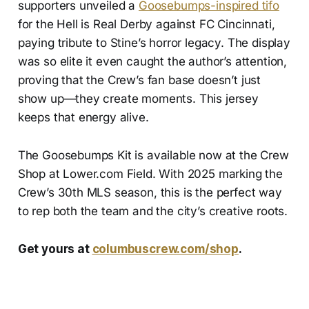
supporters unveiled a
Goosebumps-inspired tifo
for the Hell is Real Derby against FC Cincinnati,
paying tribute to Stine’s horror legacy. The display
was so elite it even caught the author’s attention,
proving that the Crew’s fan base doesn’t just
show up—they create moments. This jersey
keeps that energy alive.
The Goosebumps Kit is available now at the Crew
Shop at Lower.com Field. With 2025 marking the
Crew’s 30th MLS season, this is the perfect way
to rep both the team and the city’s creative roots.
Get yours at
columbuscrew.com/shop
.