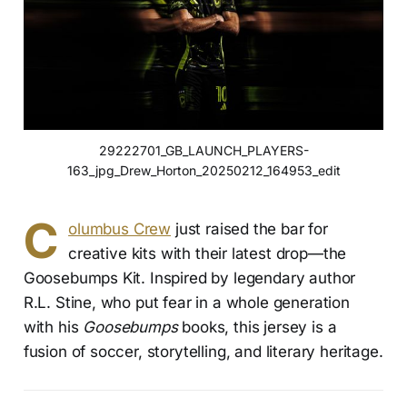
29222701_GB_LAUNCH_PLAYERS-
163_jpg_Drew_Horton_20250212_164953_edit
C
olumbus Crew
just raised the bar for
creative kits with their latest drop—the
Goosebumps Kit. Inspired by legendary author
R.L. Stine, who put fear in a whole generation
with his
Goosebumps
books, this jersey is a
fusion of soccer, storytelling, and literary heritage.