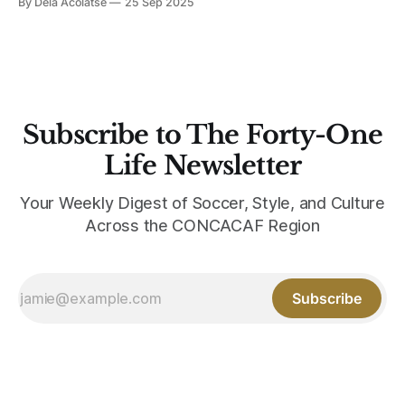
By Dela Acolatse
25 Sep 2025
most recently Bay FC. The organization aims to bridge the
worlds of sport and design together for youth
empowerment. Taking blank
Subscribe to The Forty-One
Life Newsletter
Your Weekly Digest of Soccer, Style, and Culture
Across the CONCACAF Region
Subscribe