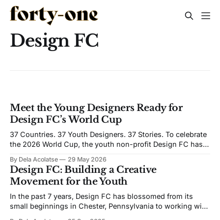
Design FC
Meet the Young Designers Ready for
Design FC’s World Cup
37 Countries. 37 Youth Designers. 37 Stories. To celebrate
the 2026 World Cup, the youth non-profit Design FC has
launched the Youth Creative Collective, a global design
By Dela Acolatse
29 May 2026
initiative featuring youth-designed jerseys from around the
Design FC: Building a Creative
world. Working with 37 partner organizations worldwide,
Movement for the Youth
Design FC has identified a youth leader
In the past 7 years, Design FC has blossomed from its
small beginnings in Chester, Pennsylvania to working with
teams and brands such as EA Sports, New Balance, and