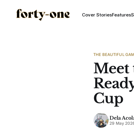
Cover Stories
Features
S
THE BEAUTIFUL GA
Meet 
Ready
Cup
Dela Acol
29 May 202