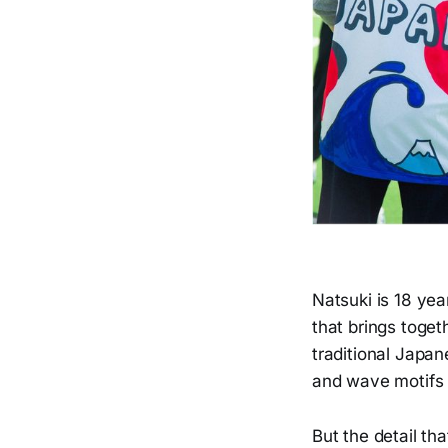
Natsuki is 18 yea
that brings toget
traditional Japan
and wave motifs c
But the detail th