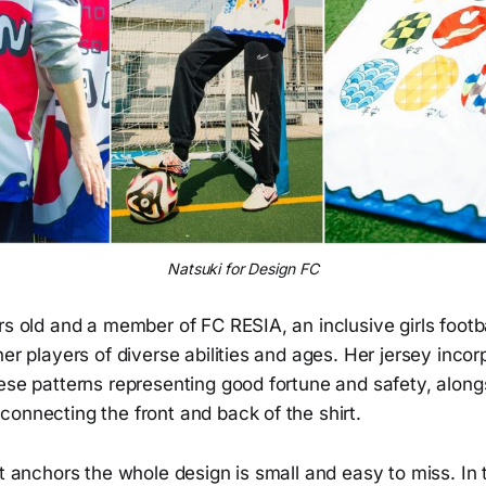
Natsuki for Design FC
rs old and a member of FC RESIA, an inclusive girls footb
her players of diverse abilities and ages. Her jersey inco
ese patterns representing good fortune and safety, alongsi
onnecting the front and back of the shirt.
at anchors the whole design is small and easy to miss. In 