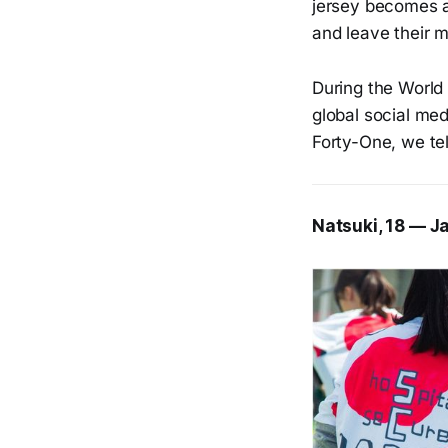
jersey becomes a 
and leave their m
During the World 
global social med
Forty-One, we tel
Natsuki, 18 — J