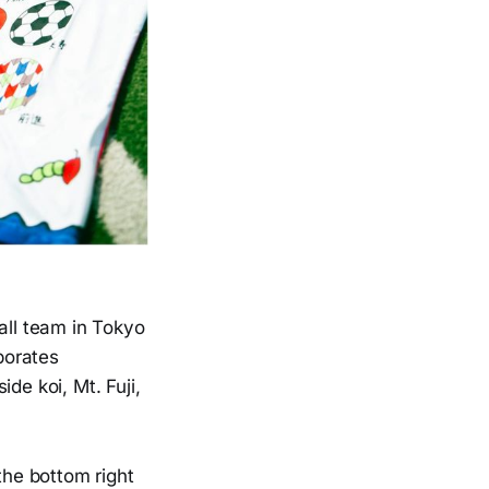
all team in Tokyo
rporates
de koi, Mt. Fuji,
the bottom right