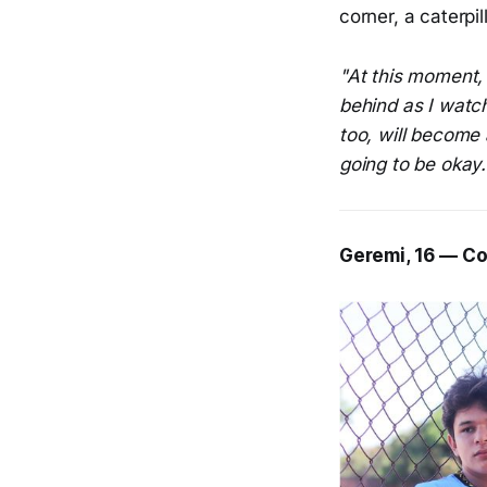
corner, a caterpil
"At this moment, 
behind as I watc
too, will become a
going to be okay.
Geremi, 16 — Co