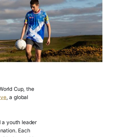
World Cup, the
ive
, a global
d a youth leader
r nation. Each