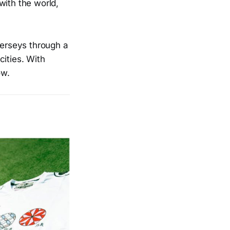
with the world,
jerseys through a
cities. With
ow.