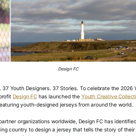
Design FC
. 37 Youth Designers. 37 Stories. To celebrate the 2026 
rofit
Design FC
has launched the
Youth Creative Collect
 featuring youth-designed jerseys from around the world.
partner organizations worldwide, Design FC has identifie
ing country to design a jersey that tells the story of thei