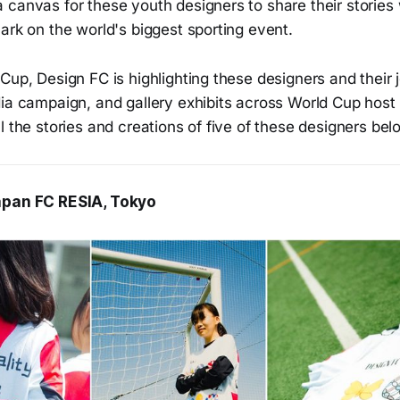
canvas for these youth designers to share their stories 
ark on the world's biggest sporting event.
Cup, Design FC is highlighting these designers and their 
ia campaign, and gallery exhibits across World Cup host 
l the stories and creations of five of these designers bel
apan FC RESIA, Tokyo