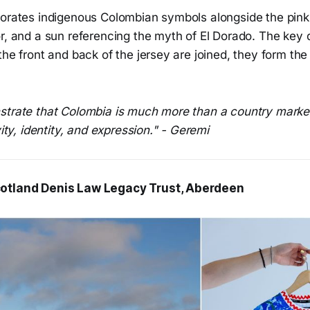
orates indigenous Colombian symbols alongside the pink r
r, and a sun referencing the myth of El Dorado. The key d
the front and back of the jersey are joined, they form the 
.
strate that Colombia is much more than a country marked
vity, identity, and expression." - Geremi
otland Denis Law Legacy Trust, Aberdeen