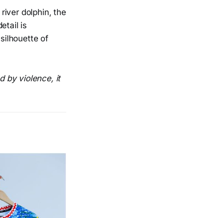
iver dolphin, the
etail is
silhouette of
 by violence, it