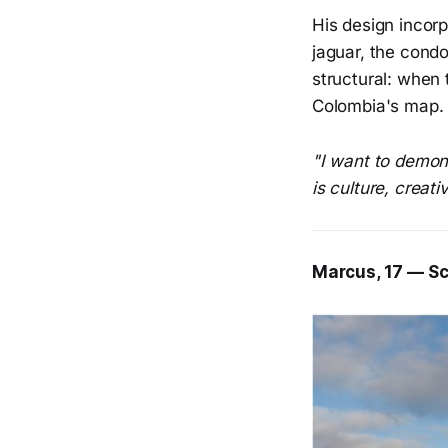
His design incorp
jaguar, the condo
structural: when 
Colombia's map
"I want to demon
is culture, creati
Marcus, 17 — Sc