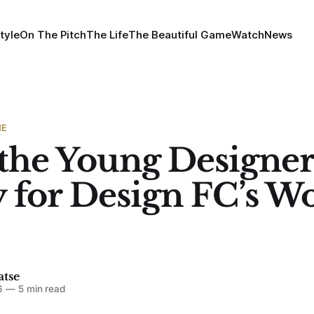
tyle
On The Pitch
The Life
The Beautiful Game
Watch
News
ME
the Young Designer
 for Design FC’s W
atse
6
—
5 min read