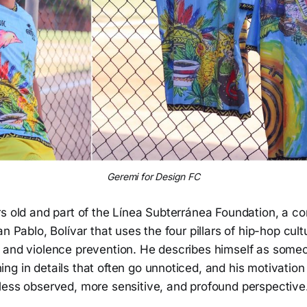
Geremi for Design FC
rs old and part of the Línea Subterránea Foundation, a c
n Pablo, Bolívar that uses the four pillars of hip-hop cult
 and violence prevention. He describes himself as some
g in details that often go unnoticed, and his motivation 
less observed, more sensitive, and profound perspective