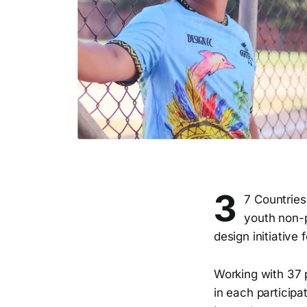
3
7 Countries
youth non-p
design initiative
Working with 37 
in each participat