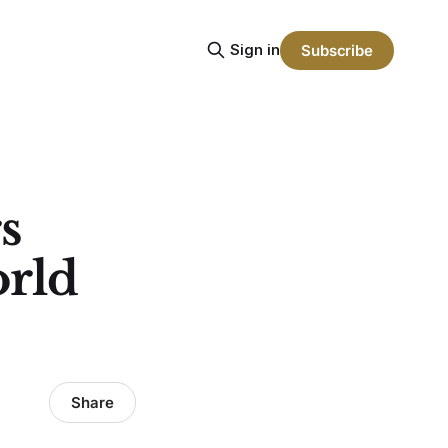
Sign in
Subscribe
s
orld
Share