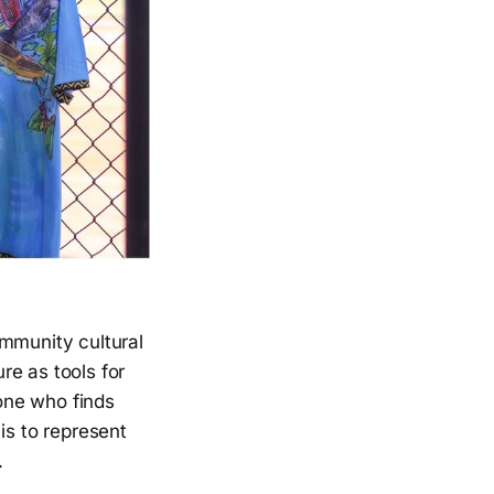
ommunity cultural
ure as tools for
one who finds
is to represent
.