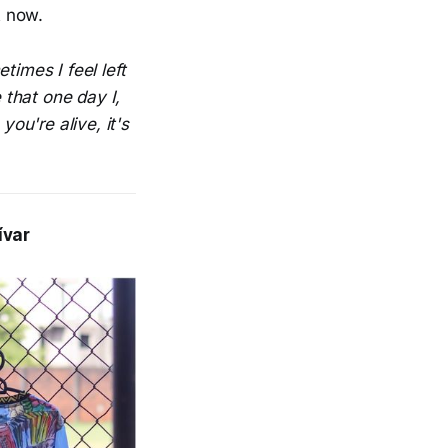
ht now.
times I feel left
that one day I,
you're alive, it's
ívar