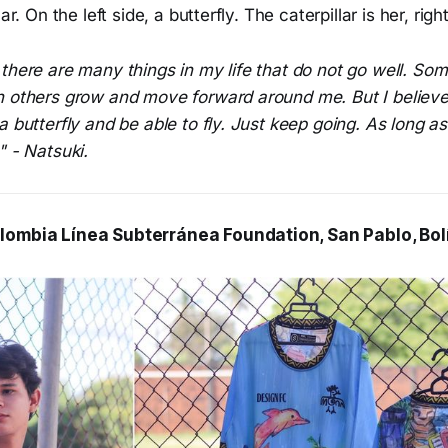
lar. On the left side, a butterfly. The caterpillar is her, rig
there are many things in my life that do not go well. Some
h others grow and move forward around me. But I believe 
 butterfly and be able to fly. Just keep going. As long as 
" - Natsuki.
lombia Línea Subterránea Foundation, San Pablo, Bol