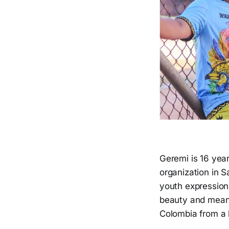
Geremi is 16 yea
organization in Sa
youth expression
beauty and meanin
Colombia from a 