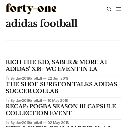
adidas football
RICH THE KID, SABER & MORE AT
ADIDAS' X18+ WC EVENT IN LA
By dev2019b_ptlztl
22 Jun 2018
THE SHOE SURGEON TALKS ADIDAS
SOCCER COLLAB
By dev2019b_ptlztl
10 May 2018
RECAP: POGBA SEASON III CAPSULE
COLLECTION EVENT
By dev2019b_ptlztl
02 May 2018