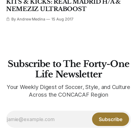
KITS & KICKS: REAL MADRID H/A &
NEMEZIZ ULTRABOOST
By Andrew Medina
15 Aug 2017
Subscribe to The Forty-One
Life Newsletter
Your Weekly Digest of Soccer, Style, and Culture
Across the CONCACAF Region
Subscribe