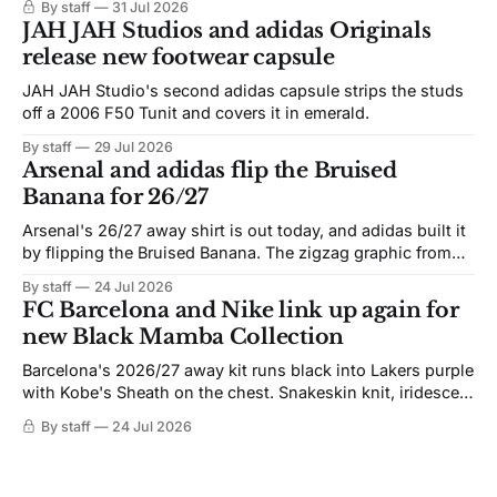
By staff
31 Jul 2026
JAH JAH Studios and adidas Originals
release new footwear capsule
JAH JAH Studio's second adidas capsule strips the studs
off a 2006 F50 Tunit and covers it in emerald.
By staff
29 Jul 2026
Arsenal and adidas flip the Bruised
Banana for 26/27
Arsenal's 26/27 away shirt is out today, and adidas built it
by flipping the Bruised Banana. The zigzag graphic from
the 1991-93 original carries over intact. The palette does
By staff
24 Jul 2026
not. Navy takes the base where yellow used to sit, and the
FC Barcelona and Nike link up again for
yellow now runs through the
new Black Mamba Collection
Barcelona's 2026/27 away kit runs black into Lakers purple
with Kobe's Sheath on the chest. Snakeskin knit, iridescent
crest, and a Barca Kobe 3 in the box.
By staff
24 Jul 2026