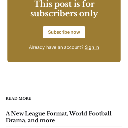
This post is for
subscribers only
Subscribe now
Already have an account?
Sign in
READ MORE
A New League Format, World Football
Drama, and more