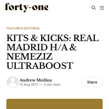
FEATURED EDITORIAL
KITS & KICKS: REAL
MADRID H/A &
NEMEZIZ
ULTRABOOST
Andrew Medina
Share
15 Aug 2017
—
2 min read