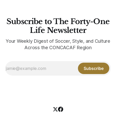
Subscribe to The Forty-One
Life Newsletter
Your Weekly Digest of Soccer, Style, and Culture
Across the CONCACAF Region
Subscribe