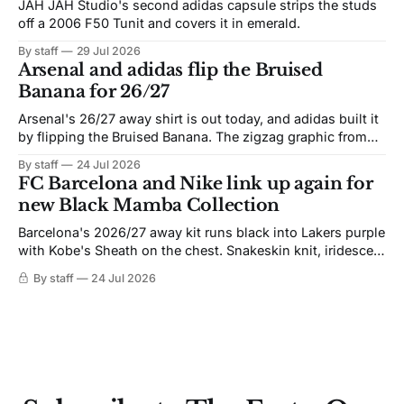
JAH JAH Studio's second adidas capsule strips the studs
off a 2006 F50 Tunit and covers it in emerald.
By staff
29 Jul 2026
Arsenal and adidas flip the Bruised
Banana for 26/27
Arsenal's 26/27 away shirt is out today, and adidas built it
by flipping the Bruised Banana. The zigzag graphic from
the 1991-93 original carries over intact. The palette does
By staff
24 Jul 2026
not. Navy takes the base where yellow used to sit, and the
FC Barcelona and Nike link up again for
yellow now runs through the
new Black Mamba Collection
Barcelona's 2026/27 away kit runs black into Lakers purple
with Kobe's Sheath on the chest. Snakeskin knit, iridescent
crest, and a Barca Kobe 3 in the box.
By staff
24 Jul 2026