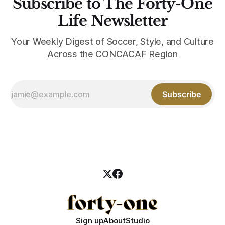
Subscribe to The Forty-One
Life Newsletter
Your Weekly Digest of Soccer, Style, and Culture
Across the CONCACAF Region
Subscribe
Sign up
About
Studio