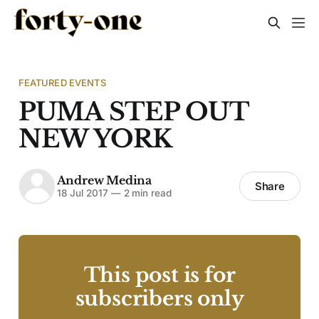
FEATURED EVENTS
PUMA STEP OUT
NEW YORK
Andrew Medina
Share
18 Jul 2017
—
2 min read
This post is for
subscribers only