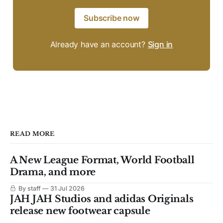
Subscribe now
Already have an account?
Sign in
READ MORE
A New League Format, World Football
Drama, and more
By staff
31 Jul 2026
JAH JAH Studios and adidas Originals
release new footwear capsule