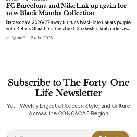
not. Navy takes the base where yellow used to sit, and the
FC Barcelona and Nike link up again for
yellow now runs through the
new Black Mamba Collection
Barcelona's 2026/27 away kit runs black into Lakers purple
with Kobe's Sheath on the chest. Snakeskin knit, iridescent
crest, and a Barca Kobe 3 in the box.
By staff
24 Jul 2026
Subscribe to The Forty-One
Life Newsletter
Your Weekly Digest of Soccer, Style, and Culture
Across the CONCACAF Region