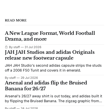
READ MORE
A New League Format, World Football
Drama, and more
By staff
31 Jul 2026
JAH JAH Studios and adidas Originals
release new footwear capsule
JAH JAH Studio's second adidas capsule strips the studs
off a 2006 F50 Tunit and covers it in emerald.
By staff
29 Jul 2026
Arsenal and adidas flip the Bruised
Banana for 26/27
Arsenal's 26/27 away shirt is out today, and adidas built it
by flipping the Bruised Banana. The zigzag graphic from
the 1991-93 original carries over intact. The palette does
By staff
24 Jul 2026