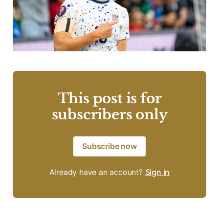
This post is for
subscribers only
Subscribe now
Already have an account?
Sign in