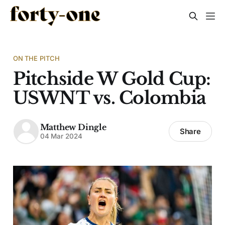
ON THE PITCH
Pitchside W Gold Cup:
USWNT vs. Colombia
Matthew Dingle
Share
04 Mar 2024