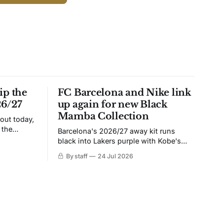
ip the
FC Barcelona and Nike link
26/27
up again for new Black
Mamba Collection
 out today,
 the
Barcelona's 2026/27 away kit runs
black into Lakers purple with Kobe's
ies over
Sheath on the chest. Snakeskin knit,
By staff
24 Jul 2026
 Navy takes
iridescent crest, and a Barca Kobe 3 in
 sit, and
the box.
 the