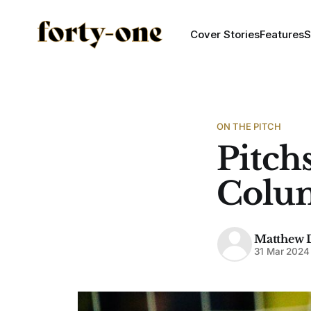
Cover Stories
Features
S
ON THE PITCH
Pitch
Colu
Matthew 
31 Mar 2024