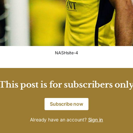
NASHsite-4
This post is for subscribers onl
Subscribe now
Already have an account?
Sign in