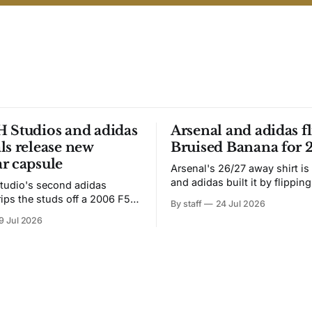
 Studios and adidas
Arsenal and adidas fl
ls release new
Bruised Banana for 
r capsule
Arsenal's 26/27 away shirt is
and adidas built it by flipping
tudio's second adidas
Bruised Banana. The zigzag graphic
rips the studs off a 2006 F50
By staff
24 Jul 2026
from the 1991-93 original carr
overs it in emerald.
9 Jul 2026
intact. The palette does not.
the base where yellow used to
the yellow now runs through