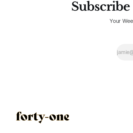
Subscribe 
Your Wee