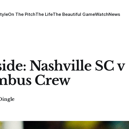
tyle
On The Pitch
The Life
The Beautiful Game
Watch
News
side: Nashville SC v
mbus Crew
Dingle