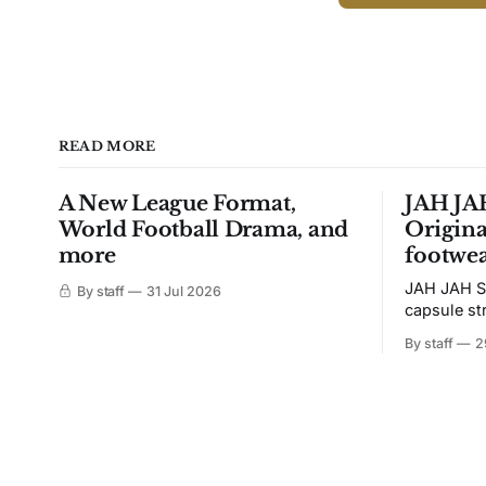
READ MORE
A New League Format,
JAH JAH
World Football Drama, and
Origina
more
footwea
JAH JAH S
By staff
31 Jul 2026
capsule st
Tunit and c
By staff
2