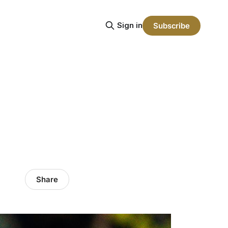
Sign in
Subscribe
Share