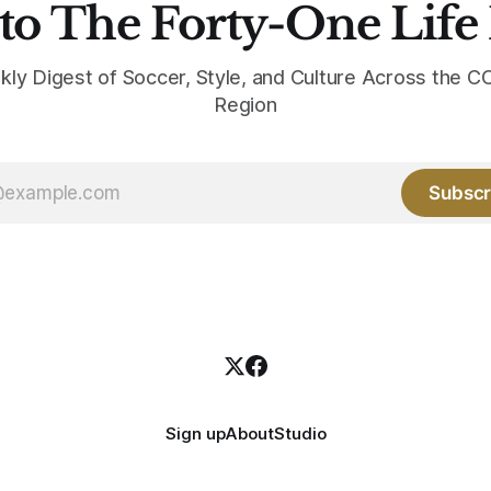
to The Forty-One Life
kly Digest of Soccer, Style, and Culture Across the
Region
Subscr
Sign up
About
Studio