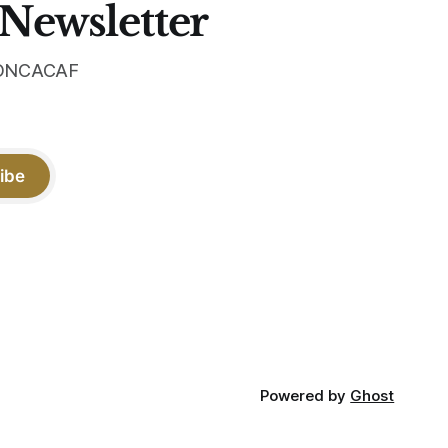
 Newsletter
 CONCACAF
ibe
Powered by
Ghost