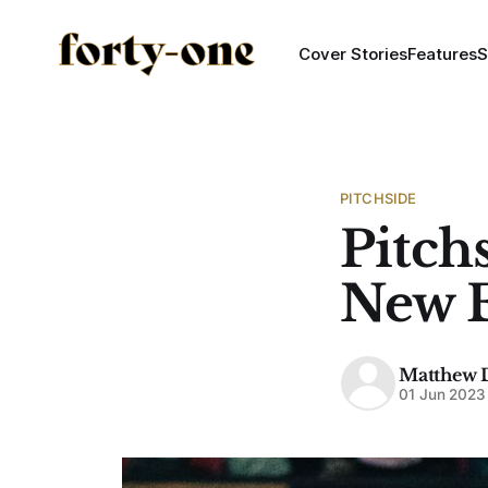
Cover Stories
Features
S
PITCHSIDE
Pitchs
New E
Matthew 
01 Jun 2023