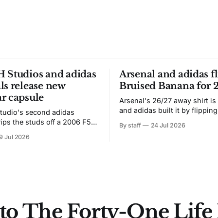
 Studios and adidas
Arsenal and adidas fl
ls release new
Bruised Banana for 
r capsule
Arsenal's 26/27 away shirt is
and adidas built it by flipping
tudio's second adidas
Bruised Banana. The zigzag graphic
rips the studs off a 2006 F50
By staff
24 Jul 2026
from the 1991-93 original carr
overs it in emerald.
9 Jul 2026
intact. The palette does not.
the base where yellow used to
the yellow now runs through
to The Forty-One Life