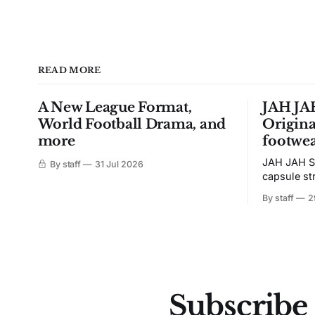
READ MORE
A New League Format,
JAH JAH
World Football Drama, and
Origina
more
footwea
JAH JAH S
By staff
31 Jul 2026
capsule st
Tunit and c
By staff
2
Subscribe 