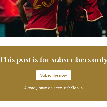
This post is for subscribers onl
Subscribe now
Already have an account?
Sign in