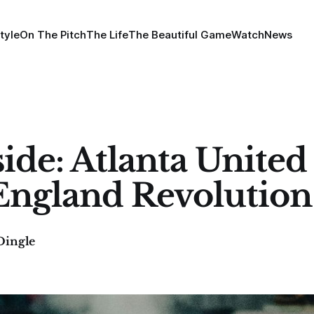
tyle
On The Pitch
The Life
The Beautiful Game
Watch
News
ide: Atlanta United 
ngland Revolution
Dingle