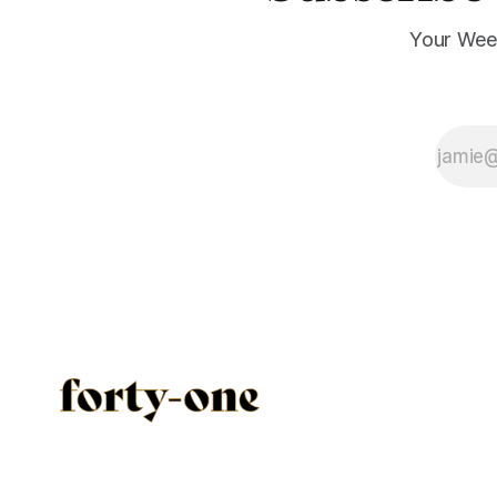
Your Wee