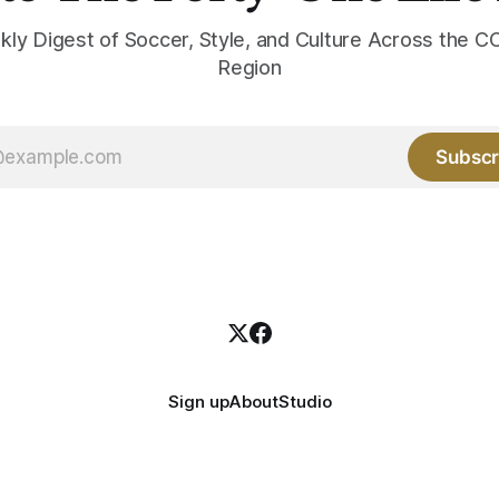
kly Digest of Soccer, Style, and Culture Across the
Region
Subscr
Sign up
About
Studio