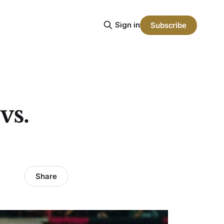
Sign in
Subscribe
vs.
Share