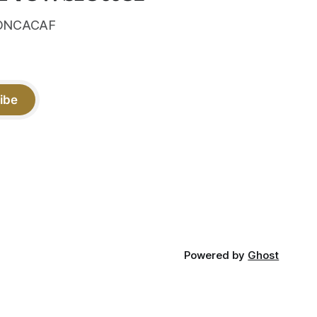
 CONCACAF
ibe
Powered by
Ghost