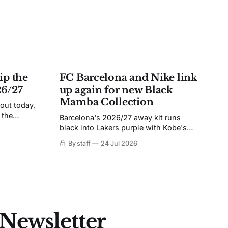
ip the
FC Barcelona and Nike link
26/27
up again for new Black
Mamba Collection
 out today,
 the
Barcelona's 2026/27 away kit runs
black into Lakers purple with Kobe's
ies over
Sheath on the chest. Snakeskin knit,
By staff
24 Jul 2026
 Navy takes
iridescent crest, and a Barca Kobe 3 in
 sit, and
the box.
 the
 Newsletter