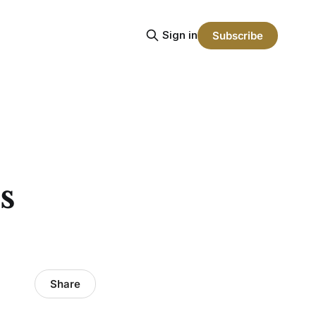
Sign in
Subscribe
s
Share