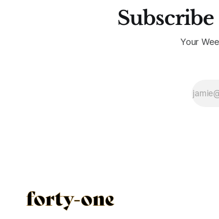
Subscribe 
Your Wee