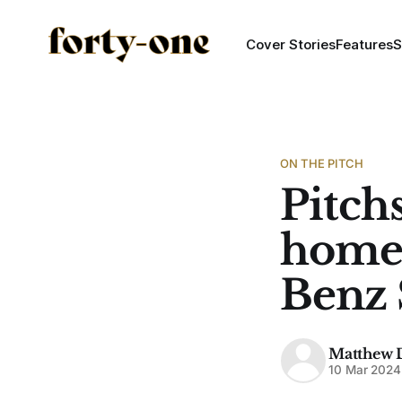
Cover Stories
Features
S
ON THE PITCH
Pitch
home 
Benz
Matthew 
10 Mar 2024