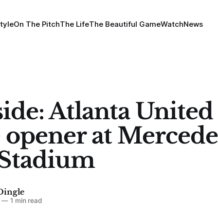
tyle
On The Pitch
The Life
The Beautiful Game
Watch
News
side: Atlanta United
opener at Mercede
 Stadium
Dingle
—
1 min read