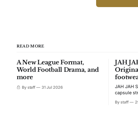
READ MORE
A New League Format,
JAH JAH
World Football Drama, and
Origina
more
footwea
JAH JAH S
By staff
31 Jul 2026
capsule st
Tunit and c
By staff
2