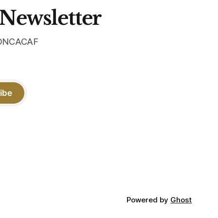
 Newsletter
 CONCACAF
ibe
Powered by
Ghost