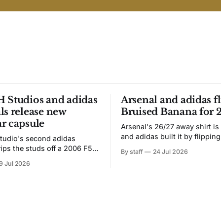
 Studios and adidas
Arsenal and adidas fl
ls release new
Bruised Banana for 
r capsule
Arsenal's 26/27 away shirt is
and adidas built it by flipping
tudio's second adidas
Bruised Banana. The zigzag graphic
rips the studs off a 2006 F50
By staff
24 Jul 2026
from the 1991-93 original carr
overs it in emerald.
9 Jul 2026
intact. The palette does not.
the base where yellow used to
the yellow now runs through