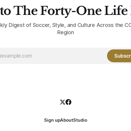
to The Forty-One Life
kly Digest of Soccer, Style, and Culture Across the
Region
Subscr
Sign up
About
Studio