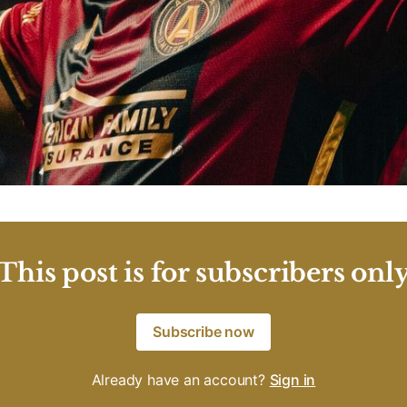
This post is for subscribers onl
Subscribe now
Already have an account?
Sign in