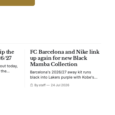
ip the
FC Barcelona and Nike link
26/27
up again for new Black
Mamba Collection
 out today,
 the
Barcelona's 2026/27 away kit runs
black into Lakers purple with Kobe's
ies over
Sheath on the chest. Snakeskin knit,
By staff
24 Jul 2026
 Navy takes
iridescent crest, and a Barca Kobe 3 in
 sit, and
the box.
 the