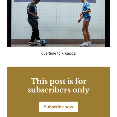
overtime fc x kappa
This post is for
subscribers only
Subscribe now