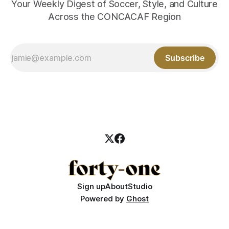
Your Weekly Digest of Soccer, Style, and Culture
Across the CONCACAF Region
Subscribe
Sign up
About
Studio
Powered by
Ghost