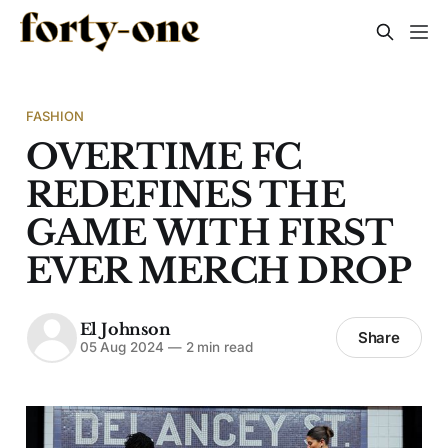
FASHION
OVERTIME FC
REDEFINES THE
GAME WITH FIRST
EVER MERCH DROP
El Johnson
Share
05 Aug 2024
—
2 min read