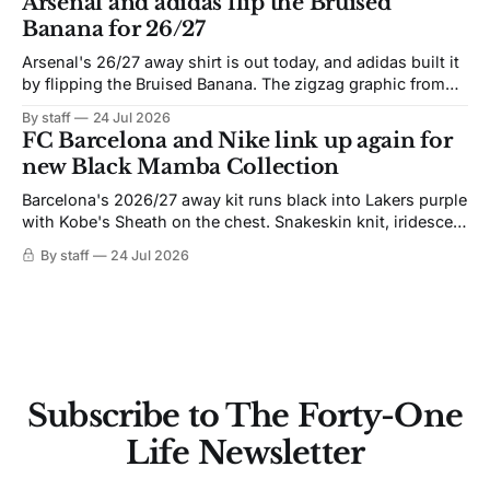
Arsenal and adidas flip the Bruised
Banana for 26/27
Arsenal's 26/27 away shirt is out today, and adidas built it
by flipping the Bruised Banana. The zigzag graphic from
the 1991-93 original carries over intact. The palette does
By staff
24 Jul 2026
not. Navy takes the base where yellow used to sit, and the
FC Barcelona and Nike link up again for
yellow now runs through the
new Black Mamba Collection
Barcelona's 2026/27 away kit runs black into Lakers purple
with Kobe's Sheath on the chest. Snakeskin knit, iridescent
crest, and a Barca Kobe 3 in the box.
By staff
24 Jul 2026
Subscribe to The Forty-One
Life Newsletter