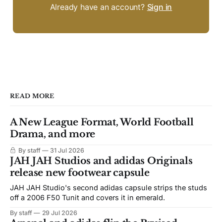
Already have an account?
Sign in
READ MORE
A New League Format, World Football
Drama, and more
By staff
31 Jul 2026
JAH JAH Studios and adidas Originals
release new footwear capsule
JAH JAH Studio's second adidas capsule strips the studs
off a 2006 F50 Tunit and covers it in emerald.
By staff
29 Jul 2026