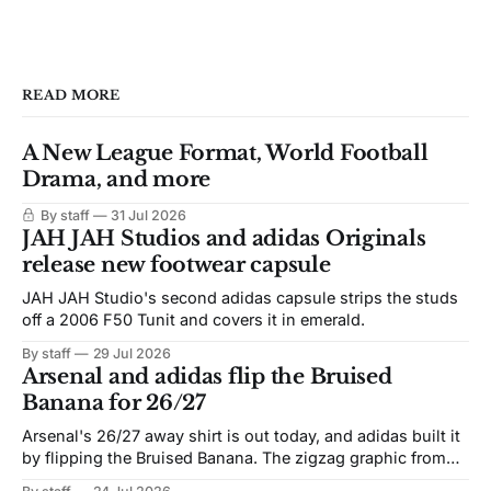
READ MORE
A New League Format, World Football
Drama, and more
By staff
31 Jul 2026
JAH JAH Studios and adidas Originals
release new footwear capsule
JAH JAH Studio's second adidas capsule strips the studs
off a 2006 F50 Tunit and covers it in emerald.
By staff
29 Jul 2026
Arsenal and adidas flip the Bruised
Banana for 26/27
Arsenal's 26/27 away shirt is out today, and adidas built it
by flipping the Bruised Banana. The zigzag graphic from
the 1991-93 original carries over intact. The palette does