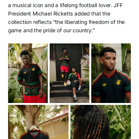
a musical icon and a lifelong football lover. JFF
President Michael Ricketts added that the
collection reflects “the liberating freedom of the
game and the pride of our country.”