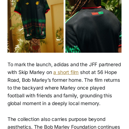
To mark the launch, adidas and the JFF partnered
with Skip Marley on
a short film
shot at 56 Hope
Road, Bob Marley’s former home. The film returns
to the backyard where Marley once played
football with friends and family, grounding this
global moment in a deeply local memory.
The collection also carries purpose beyond
aesthetics. The Bob Marley Foundation continues