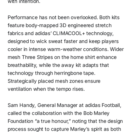
with intention.
Performance has not been overlooked. Both kits
feature body-mapped 3D engineered stretch
fabrics and adidas’ CLIMACOOL+ technology,
designed to wick sweat faster and keep players
cooler in intense warm-weather conditions. Wider
mesh Three Stripes on the home shirt enhance
breathability, while the away kit adapts that
technology through herringbone tape.
Strategically placed mesh zones ensure
ventilation when the tempo rises.
Sam Handy, General Manager at adidas Football,
called the collaboration with the Bob Marley
Foundation “a true honour,” noting that the design
process sought to capture Marley’s spirit as both