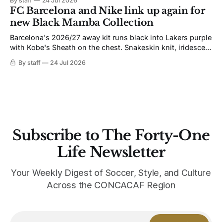
By staff
24 Jul 2026
not. Navy takes the base where yellow used to sit, and the
FC Barcelona and Nike link up again for
yellow now runs through the
new Black Mamba Collection
Barcelona's 2026/27 away kit runs black into Lakers purple
with Kobe's Sheath on the chest. Snakeskin knit, iridescent
crest, and a Barca Kobe 3 in the box.
By staff
24 Jul 2026
Subscribe to The Forty-One
Life Newsletter
Your Weekly Digest of Soccer, Style, and Culture
Across the CONCACAF Region