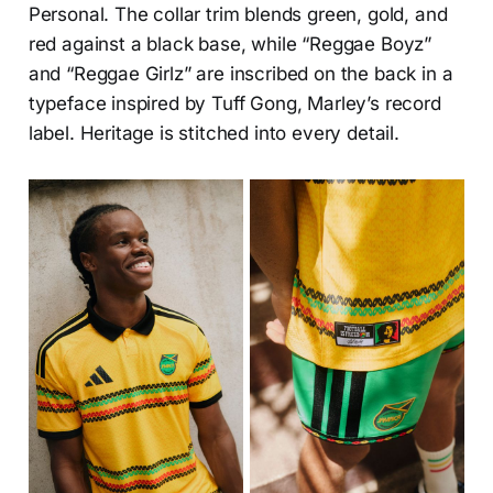
Personal. The collar trim blends green, gold, and
red against a black base, while “Reggae Boyz”
and “Reggae Girlz” are inscribed on the back in a
typeface inspired by Tuff Gong, Marley’s record
label. Heritage is stitched into every detail.