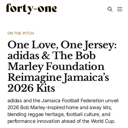
ON THE PITCH
One Love, One Jersey:
adidas & The Bob
Marley Foundation
Reimagine Jamaica’s
2026 Kits
adidas and the Jamaica Football Federation unveil
2026 Bob Marley-inspired home and away kits,
blending reggae heritage, football culture, and
performance innovation ahead of the World Cup.