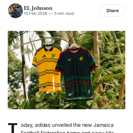
EL Johnson
Share
14 Feb 2026
—
3 min read
T
oday, adidas unveiled the new Jamaica