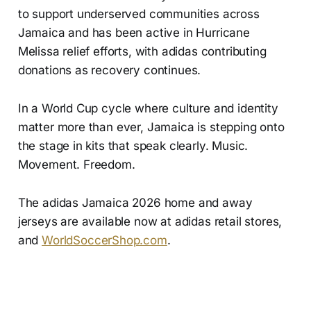
to support underserved communities across
Jamaica and has been active in Hurricane
Melissa relief efforts, with adidas contributing
donations as recovery continues.
In a World Cup cycle where culture and identity
matter more than ever, Jamaica is stepping onto
the stage in kits that speak clearly. Music.
Movement. Freedom.
The adidas Jamaica 2026 home and away
jerseys are available now at adidas retail stores,
and
WorldSoccerShop.com
.