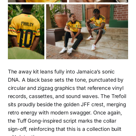
The away kit leans fully into Jamaica’s sonic
DNA. A black base sets the tone, punctuated by
circular and zigzag graphics that reference vinyl
records, cassettes, and sound waves. The Trefoil
sits proudly beside the golden JFF crest, merging
retro energy with modern swagger. Once again,
the Tuff Gong-inspired script marks the collar
sign-off, reinforcing that this is a collection built