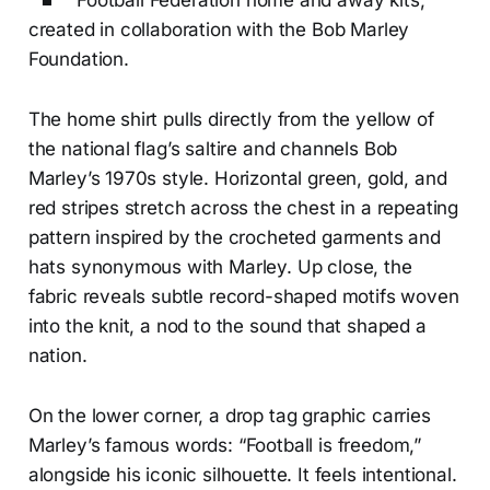
Football Federation home and away kits,
created in collaboration with the Bob Marley
Foundation.
The home shirt pulls directly from the yellow of
the national flag’s saltire and channels Bob
Marley’s 1970s style. Horizontal green, gold, and
red stripes stretch across the chest in a repeating
pattern inspired by the crocheted garments and
hats synonymous with Marley. Up close, the
fabric reveals subtle record-shaped motifs woven
into the knit, a nod to the sound that shaped a
nation.
On the lower corner, a drop tag graphic carries
Marley’s famous words: “Football is freedom,”
alongside his iconic silhouette. It feels intentional.